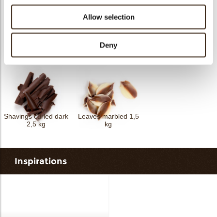
Allow selection
Shavings flat dark 2,5
Deny
Curls mini dark 4 kg
kg
Spaghetti dark 2,5 kg
Shavings curled dark
Leaves marbled 1,5
2,5 kg
kg
Inspirations