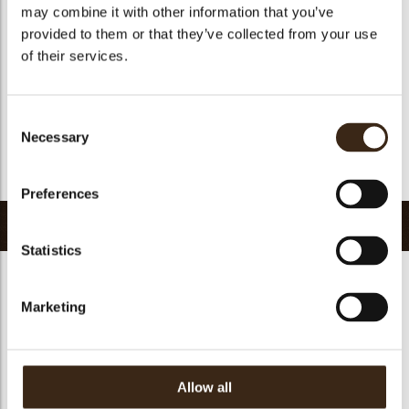
Kosher
yes
may combine it with other information that you’ve
provided to them or that they’ve collected from your use
Halal
yes
of their services.
GMO-free
yes
Contains AZO dyes
no
FDA approved
no
Consent
Necessary
Selection
Uniqueness
Essential
Return to collection
Preferences
Related products
Statistics
Marketing
Forest shavings dark
Curls dark 1,5 kg
2,5 kg
Curls dark 4 kg
Allow all