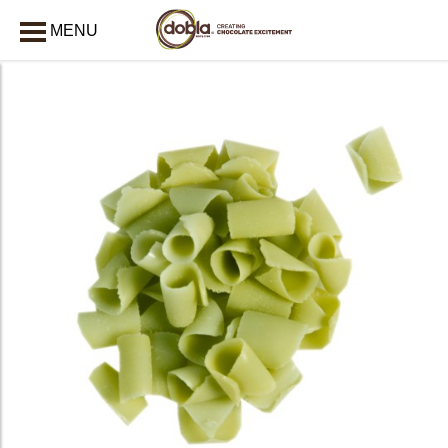
MENU
CLOSE