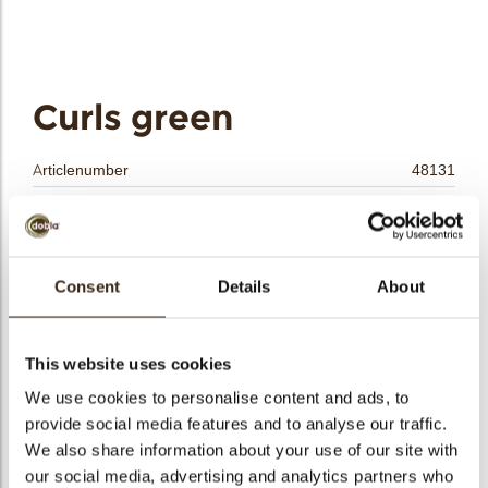
bmenu
bmenu
bmenu
Curls green
arch
Articlenumber
48131
Net weight
4.00 kg
Gross weight
4.420 kg
Pieces
1
Consent
Details
About
Shape
Other
Availability
All year available
This website uses cookies
Color
Green
We use cookies to personalise content and ads, to
Size indication
Small < 40 mm
provide social media features and to analyse our traffic.
Suitable for vegetarians
yes
We also share information about your use of our site with
Suitable for vegan
no
our social media, advertising and analytics partners who