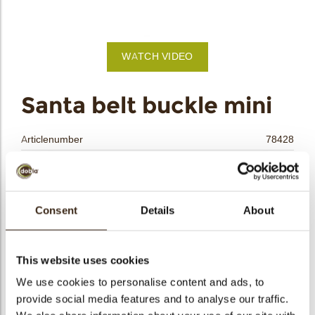
bmenu
bmenu
WATCH VIDEO
bmenu
arch
Santa belt buckle mini
Articlenumber
78428
Net weight
0.19 kg
Gross weight
0.365 kg
Pieces
240
Consent
Details
About
Shape
Square
Availability
Only seasonally available
This website uses cookies
Dimensions
18X18 MM
We use cookies to personalise content and ads, to
Color
Bronze
provide social media features and to analyse our traffic.
Size indication
Small < 40 mm