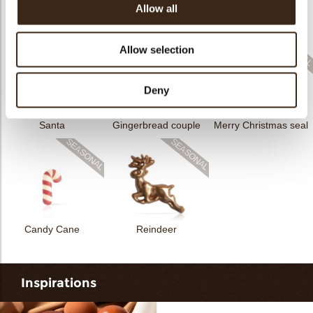
Allow all
Rhombus Christmas
Christmas gonk
Bow mini bronze
print
Allow selection
Deny
Santa
Gingerbread couple
Merry Christmas seal
Candy Cane
Reindeer
Inspirations