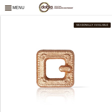
MENU
CLOSE
SEASONALLY AVAILABLE