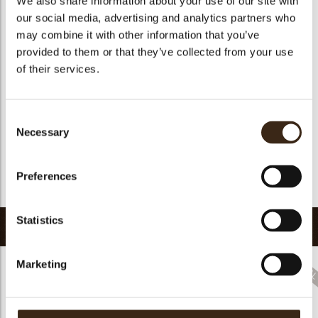
We also share information about your use of our site with
Suitable for vegetarians
yes
our social media, advertising and analytics partners who
may combine it with other information that you’ve
Suitable for vegan
yes
provided to them or that they’ve collected from your use
Kosher
yes
of their services.
Halal
yes
GMO-free
yes
Consent
Contains AZO dyes
no
Necessary
Selection
FDA approved
yes
Uniqueness
Distinctive
Preferences
Return to collection
Statistics
Related products
Marketing