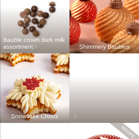
Bauble crown dark milk
assortment
Shimmery Baubles
Snowflake Choux