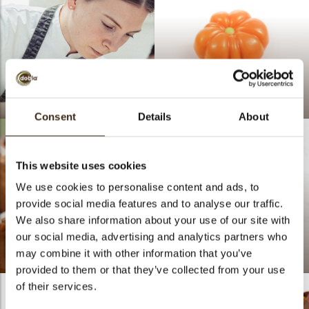
Lotte Van Gorp
Pumpkin 3D
Consent
Details
About
This website uses cookies
We use cookies to personalise content and ads, to
provide social media features and to analyse our traffic.
We also share information about your use of our site with
our social media, advertising and analytics partners who
may combine it with other information that you’ve
Pumpkin Patch
doblaofficial
provided to them or that they’ve collected from your use
of their services.