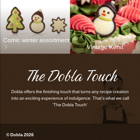
Comic winter assortment
Vintage Kerst
The Dobla Touch
Dobla offers the finishing touch that turns any recipe creation
into an exciting experience of indulgence. That’s what we call
‘The Dobla Touch’
© Dobla 2026