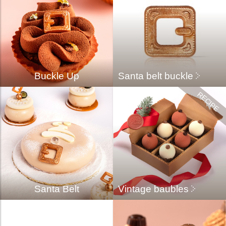
Buckle Up
Santa belt buckle
Santa Belt
Vintage baubles