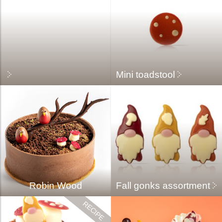
Mini toadstool
Robin Wood
Fall gonks assortment