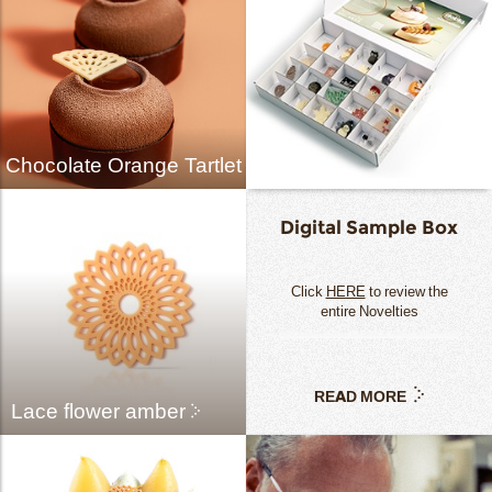
Chocolate Orange Tartlet
Digital Sample Box
Click
HERE
to review the
entire Novelties
READ MORE
Lace flower amber