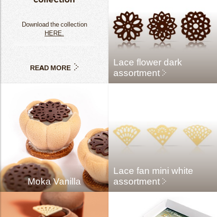
Download the collection
HERE.
Lace flower dark
READ MORE
assortment
Lace fan mini white
Moka Vanilla
assortment