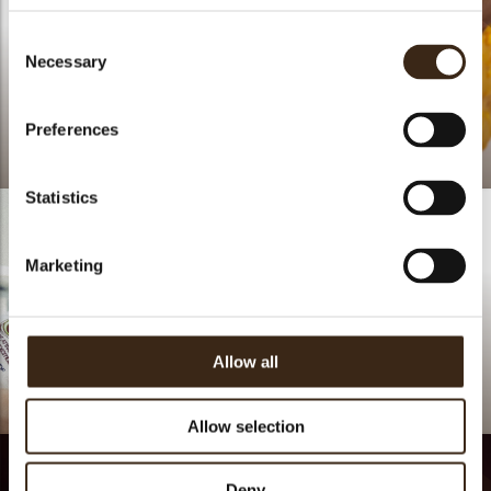
Consent
Necessary
Selection
Preferences
Spooky
Spooky travels
Statistics
Marketing
Allow all
Lars Vierhout
Allow selection
Deny