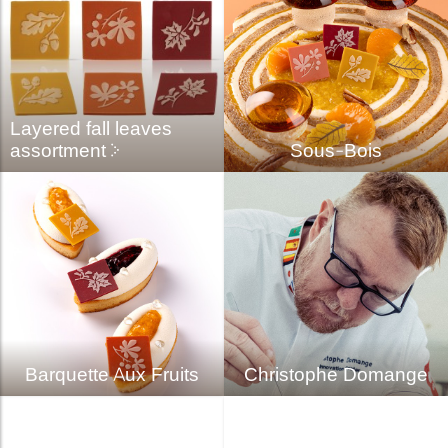
Layered fall leaves
assortment
Sous-Bois
Barquette Aux Fruits
Christophe Domange