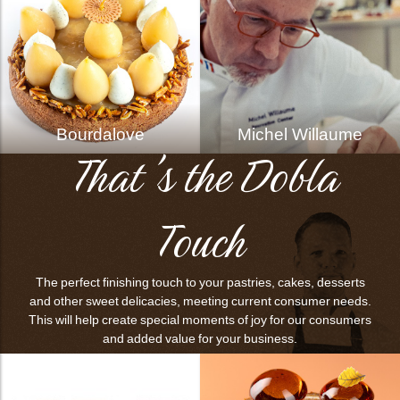
Bourdalove
Michel Willaume
That's the Dobla
Touch
The perfect finishing touch to your pastries, cakes, desserts
and other sweet delicacies, meeting current consumer needs.
This will help create special moments of joy for our consumers
and added value for your business.