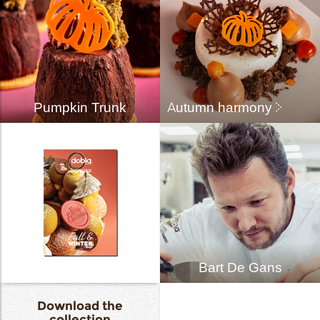
Pumpkin Trunk
Autumn harmony
Bart De Gans
Download the
collection