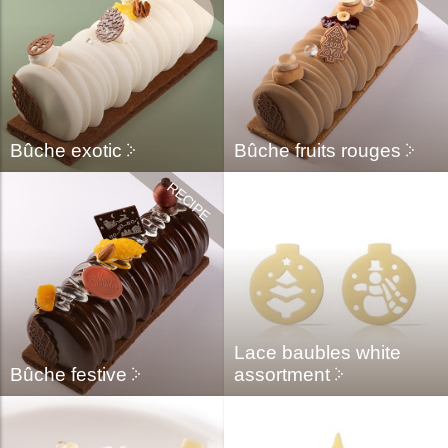
Bûche exotic
Bûche fruits rouges
Lace baubles white
Bûche festive
assortment