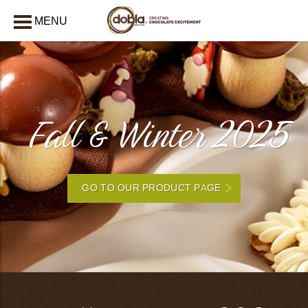
MENU
CLOSE
Fall & Winter 2025
GO TO OUR PRODUCT PAGE