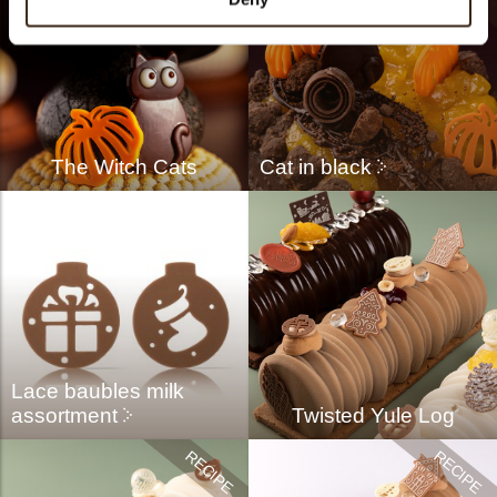
The Witch Cats
Cat in black
Lace baubles milk
assortment
Twisted Yule Log