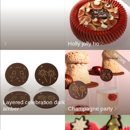
Holly jolly ho
Layered celebration dark
amber
Champagne party