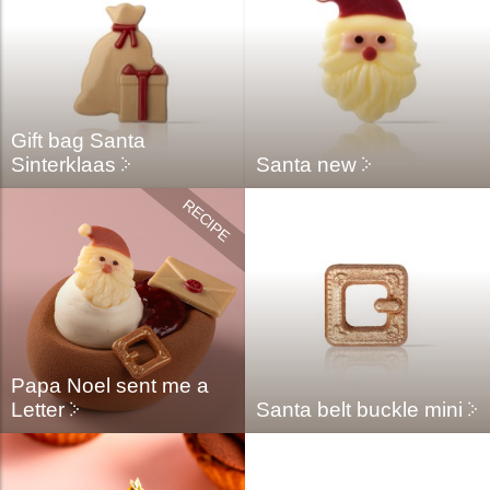
Gift bag Santa
Sinterklaas
Santa new
Papa Noel sent me a
Letter
Santa belt buckle mini