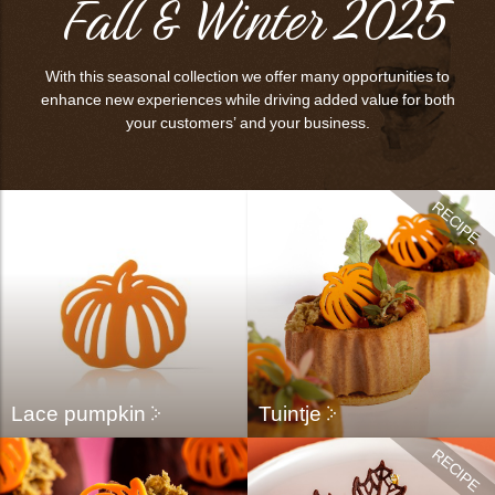
Fall & Winter 2025
bmenu
bmenu
With this seasonal collection we offer many opportunities to
bmenu
enhance new experiences while driving added value for both
your customers’ and your business.
arch
Lace pumpkin
Tuintje