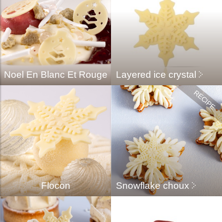
Noel En Blanc Et Rouge
Layered ice crystal
Flocon
Snowflake choux