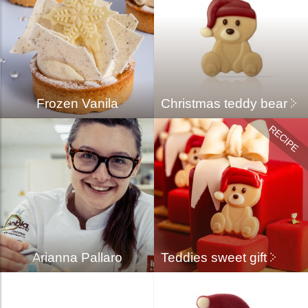
Frozen Vanila
Christmas teddy bear
Arianna Pallaro
Teddies sweet gift