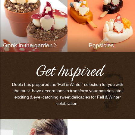
Gonk in the garden
Popsicles
Get Inspired
Dobla has prepared the ‘Fall & Winter’ selection for you with
the must-have decorations to transform your pastries into
exciting & eye-catching sweet delicacies for Fall & Winter
celebration.