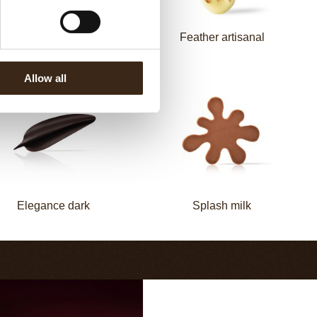
Elegance milk
Feather artisanal
Allow all
Elegance dark
Splash milk