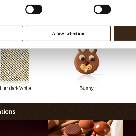
Filter dark
Filter square dark
Allow selection
ilter dark/white
Bunny
ations