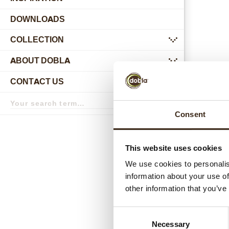
DOWNLOADS
COLLECTION
submenu
ABOUT DOBLA
submenu
CONTACT US
submenu
Search
term
Search
Consent
Relat
This website uses cookies
We use cookies to personalis
information about your use of
other information that you’ve
Consent
Necessary
Selection