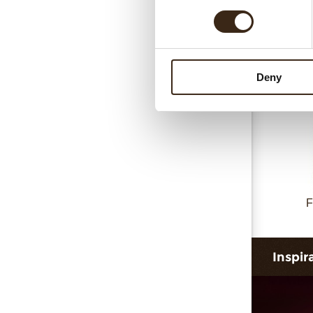
Deny
F
Inspir