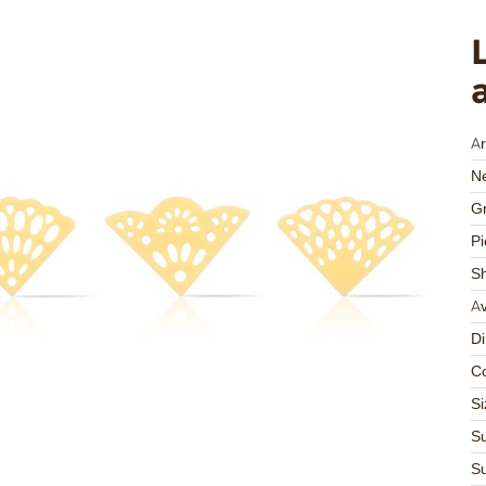
Ar
Ne
Gr
Pi
S
Av
D
Co
Si
Su
Su