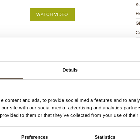
K
Ha
WATCH VIDEO
G
C
F
U
Details
ed products
e content and ads, to provide social media features and to analy
 our site with our social media, advertising and analytics partn
 provided to them or that they’ve collected from your use of their
Preferences
Statistics