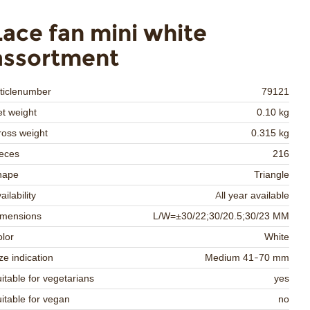
Lace fan mini white
assortment
ticlenumber
79121
t weight
0.10 kg
oss weight
0.315 kg
eces
216
hape
Triangle
ailability
All year available
imensions
L/W=±30/22;30/20.5;30/23 MM
lor
White
ze indication
Medium 41-70 mm
itable for vegetarians
yes
itable for vegan
no