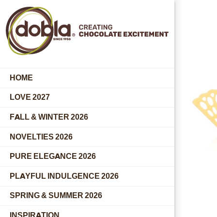
HOME
LOVE 2027
FALL & WINTER 2026
NOVELTIES 2026
PURE ELEGANCE 2026
PLAYFUL INDULGENCE 2026
SPRING & SUMMER 2026
INSPIRATION