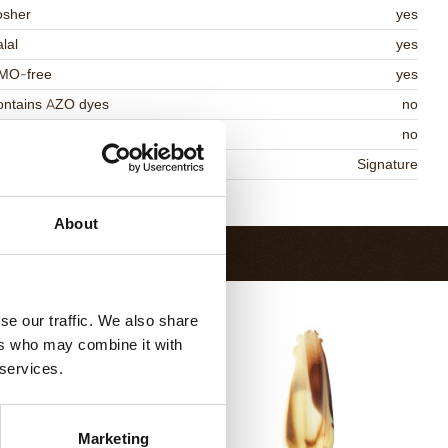
osher
yes
lal
yes
MO-free
yes
ontains AZO dyes
no
DA approved
no
niqueness
Signature
Return to collection
About
se our traffic. We also share
ers who may combine it with
 services.
Marketing