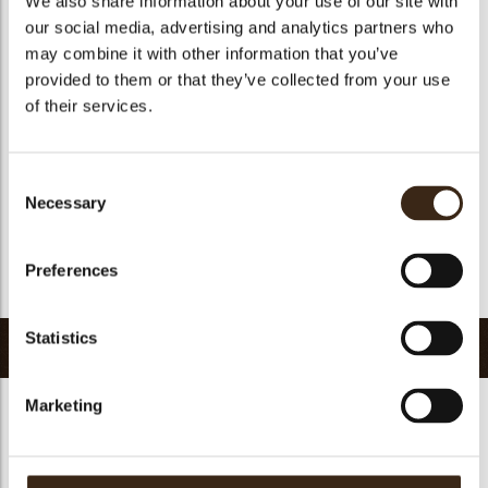
We also share information about your use of our site with
Suitable for vegetarians
yes
our social media, advertising and analytics partners who
may combine it with other information that you’ve
Suitable for vegan
no
provided to them or that they’ve collected from your use
Kosher
yes
of their services.
Halal
yes
GMO-free
yes
Consent
Contains AZO dyes
no
Necessary
Selection
FDA approved
yes
Uniqueness
Distinctive
Preferences
Return to collection
Statistics
Related products
Marketing