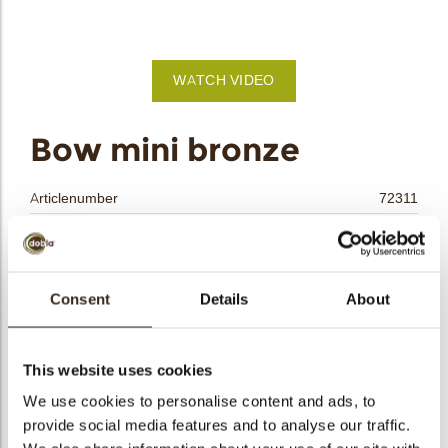
bmenu
bmenu
WATCH VIDEO
bmenu
arch
Bow mini bronze
Articlenumber
72311
Net weight
0.15 kg
Gross weight
0.354 kg
Pieces
200
Consent
Details
About
Shape
Oval
Availability
Only seasonally available
This website uses cookies
Dimensions
L/W=±25/18 MM
We use cookies to personalise content and ads, to
Color
Gold
provide social media features and to analyse our traffic.
Size indication
Small < 40 mm