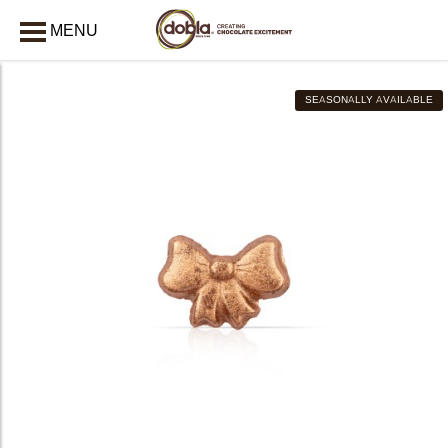
MENU
CLOSE
SEASONALLY AVAILABLE