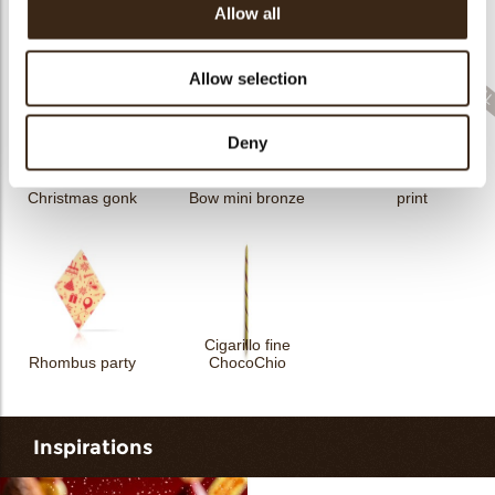
Allow all
Sprinkle Halloween
Sprinkle Christmas
Cigarillo fine
3kg
bells 3kg
ChocoTwist
Allow selection
Deny
Rhombus Christmas
Christmas gonk
Bow mini bronze
print
Cigarillo fine
Rhombus party
ChocoChio
Inspirations