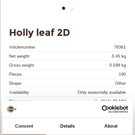
bmenu
bmenu
bmenu
Holly leaf 2D
arch
Articlenumber
78361
Net weight
0.45 kg
Gross weight
0.598 kg
Pieces
190
Shape
Other
Availability
Only seasonally available
Dimensions
L=49 W=29 MM
Color
Green
Size indication
Medium 41-70 mm
Consent
Details
About
Suitable for vegetarians
yes