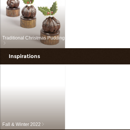
Traditional Christmas Pudding
Inspirations
Fall & Winter 2022