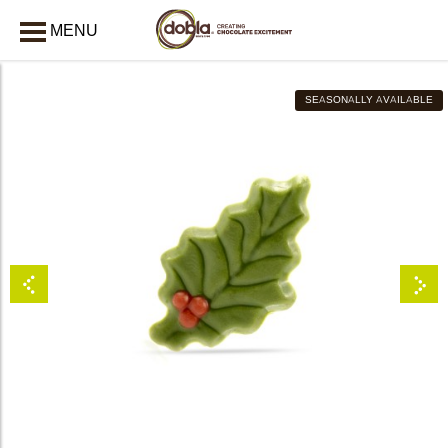
MENU
CLOSE
SEASONALLY AVAILABLE