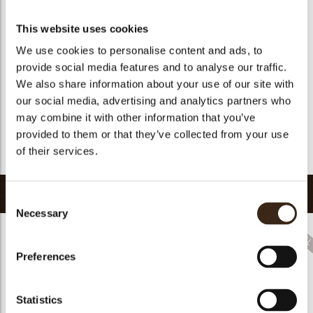
Suitable for vegan
yes
Kosher
yes
This website uses cookies
Halal
yes
We use cookies to personalise content and ads, to
provide social media features and to analyse our traffic.
GMO-free
yes
We also share information about your use of our site with
Contains AZO dyes
no
our social media, advertising and analytics partners who
FDA approved
no
may combine it with other information that you’ve
Uniqueness
Signature
provided to them or that they’ve collected from your use
of their services.
Return to collection
Related products
Consent
Necessary
Selection
Preferences
Rhombus Christmas
Statistics
Christmas gonk
Bow mini bronze
print