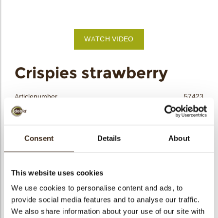
bmenu
bmenu
WATCH VIDEO
bmenu
arch
Crispies strawberry
Articlenumber
57423
Net weight
2.50 kg
Gross weight
2.665 kg
Consent
Details
About
Pieces
1
Shape
Round
Availability
All year available
This website uses cookies
Color
Pink
We use cookies to personalise content and ads, to
Size indication
Small < 40 mm
provide social media features and to analyse our traffic.
We also share information about your use of our site with
Suitable for vegetarians
yes