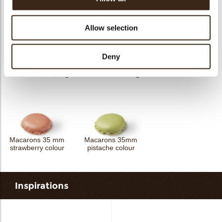
Crispies mix
Crispies strawberry
Crispies orange
Allow selection
Deny
Macarons 35 mm
Mocca beans 1,1 kg
Mocca beans 3 kg
chocolate colour
Macarons 35 mm
Macarons 35mm
strawberry colour
pistache colour
Inspirations