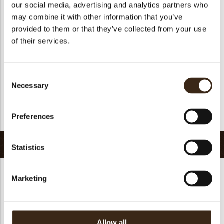
our social media, advertising and analytics partners who
Suitable for vegan
no
may combine it with other information that you’ve
Kosher
no
provided to them or that they’ve collected from your use
Halal
yes
of their services.
GMO-free
yes
Contains AZO dyes
no
Consent
FDA approved
yes
Necessary
Selection
Uniqueness
Distinctive
Preferences
Return to collection
Related products
Statistics
Marketing
Allow all