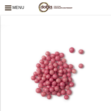
MENU
CLOSE