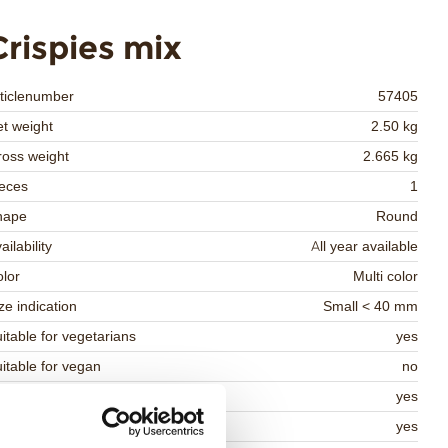
Crispies mix
ticlenumber
57405
t weight
2.50 kg
oss weight
2.665 kg
eces
1
hape
Round
ailability
All year available
lor
Multi color
ze indication
Small < 40 mm
itable for vegetarians
yes
itable for vegan
no
osher
yes
lal
yes