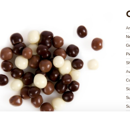
Ar
Ne
Gr
Pi
S
Av
Co
Si
Su
Su
K
Ha