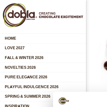
HOME
LOVE 2027
FALL & WINTER 2026
NOVELTIES 2026
PURE ELEGANCE 2026
PLAYFUL INDULGENCE 2026
SPRING & SUMMER 2026
INSPIRATION