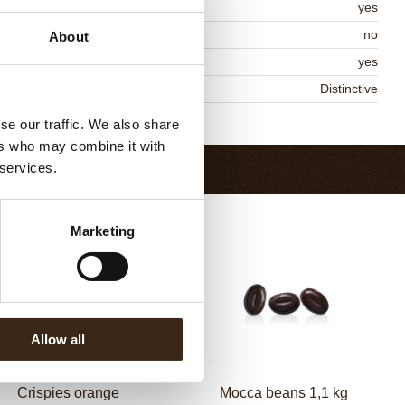
MO-free
yes
ontains AZO dyes
no
About
DA approved
yes
niqueness
Distinctive
Return to collection
se our traffic. We also share
ers who may combine it with
 services.
Marketing
Allow all
Crispies orange
Mocca beans 1,1 kg