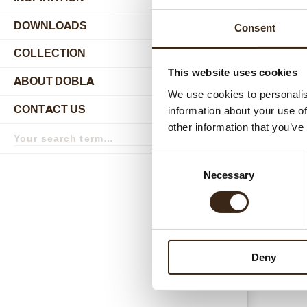
DOWNLOADS
Consent
COLLECTION
submenu
This website uses cookies
ABOUT DOBLA
submenu
We use cookies to personalis
CONTACT US
information about your use of
submenu
Relat
other information that you’ve
Search
term
Search
Consent
Necessary
Selection
Deny