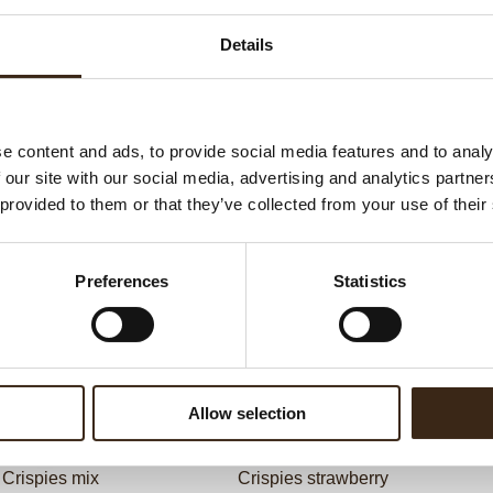
G
C
Details
F
U
e content and ads, to provide social media features and to analy
 our site with our social media, advertising and analytics partn
ed products
 provided to them or that they’ve collected from your use of their
Preferences
Statistics
Allow selection
Crispies mix
Crispies strawberry