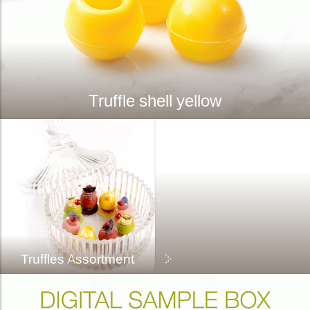
Truffle shell yellow
Truffles Assortment