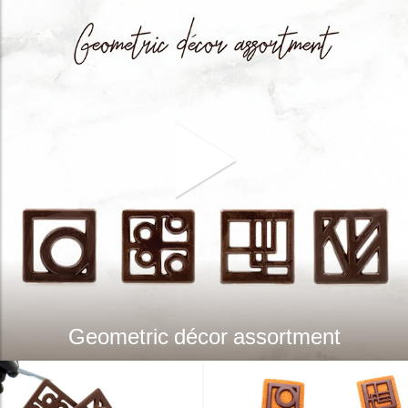
Geometric décor assortment