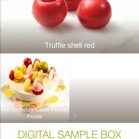
Truffle shell red
Gift Birthday Cake Forest
Fruits