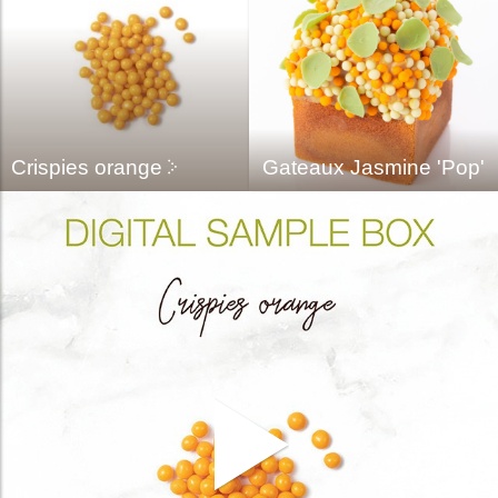
Crispies orange
Gateaux Jasmine 'pop'