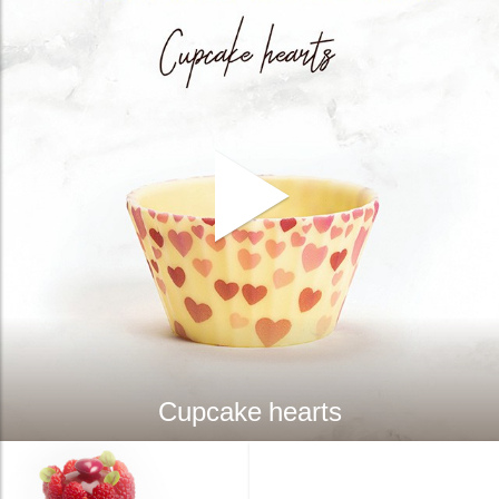
Cupcake hearts