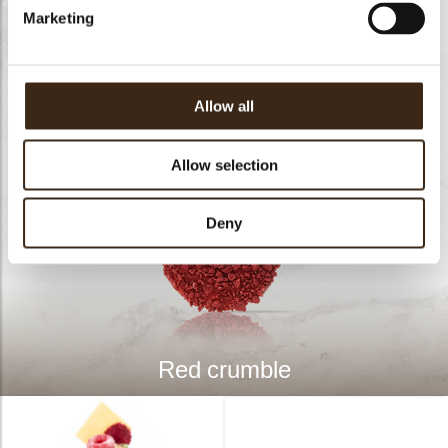
Marketing
Allow all
Allow selection
Deny
Red crumble