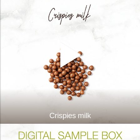
Crispies milk