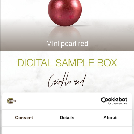
Mini pearl red
Consent
Details
About