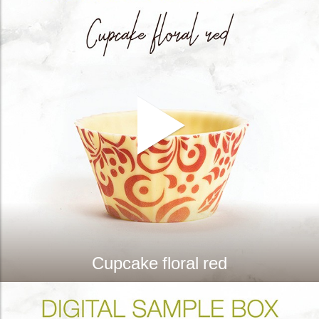
Cupcake floral red