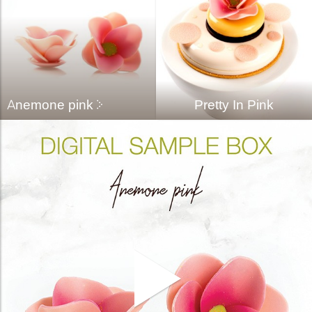
bmenu
bmenu
bmenu
arch
Anemone pink
Pretty In Pink