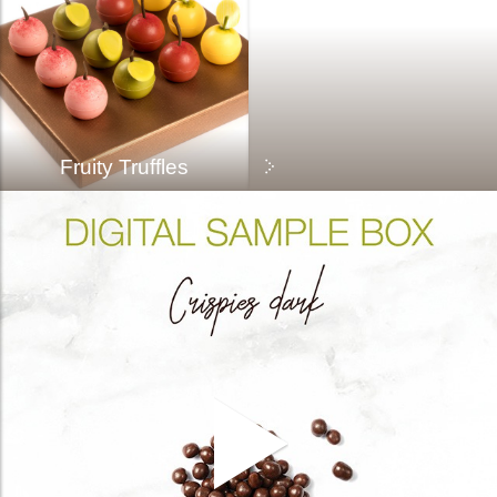
Fruity Truffles