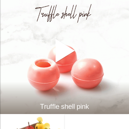
Truffle shell pink