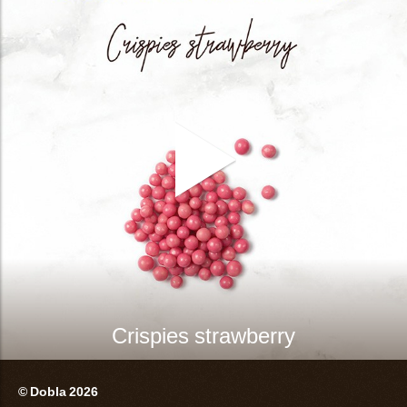
Crispies strawberry
© Dobla 2026