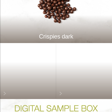
Crispies dark