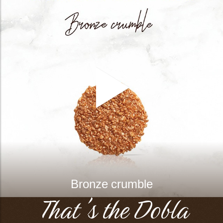
Bronze crumble
That's the Dobla