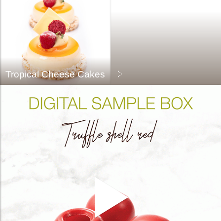
Tropical Cheese Cakes