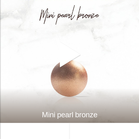
Mini pearl bronze