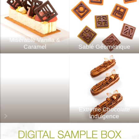
Misérable Vanilla &
Caramel
Sablé Géométrique
Extreme Chocolate
Indulgence