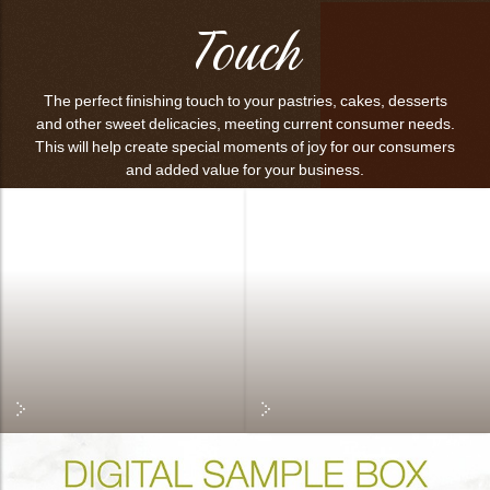
Touch
The perfect finishing touch to your pastries, cakes, desserts
and other sweet delicacies, meeting current consumer needs.
This will help create special moments of joy for our consumers
and added value for your business.