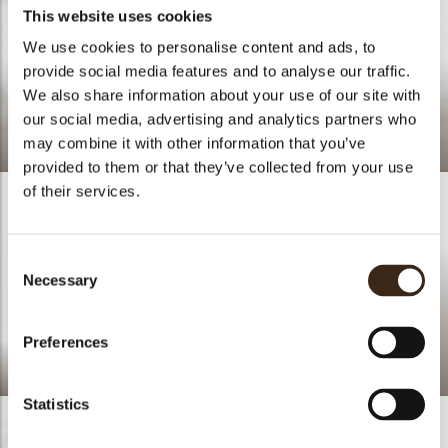
This website uses cookies
We use cookies to personalise content and ads, to
provide social media features and to analyse our traffic.
We also share information about your use of our site with
our social media, advertising and analytics partners who
Crinkle red
may combine it with other information that you’ve
provided to them or that they’ve collected from your use
of their services.
Consent
Necessary
Selection
Preferences
Sabor
Red crumble
Statistics