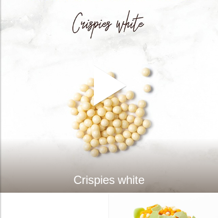
Crispies white