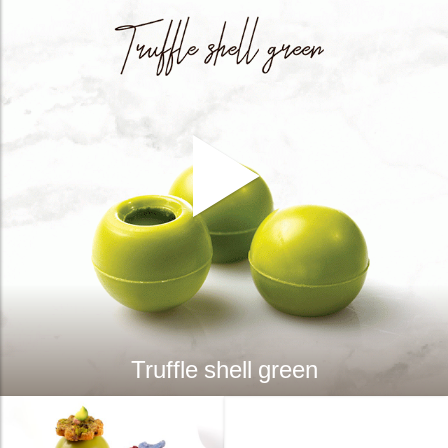
Truffle shell green