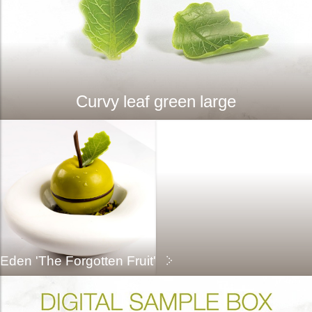
Curvy leaf green large
Eden 'The Forgotten Fruit'