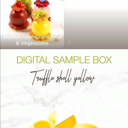
Truffles Assortment Fruit
& Vegetables