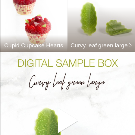
Cupid Cupcake Hearts
Curvy leaf green large