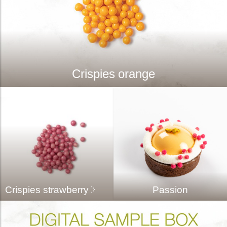
Crispies orange
Crispies strawberry
Passion