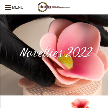
MENU
CLOSE
Novelties 2022