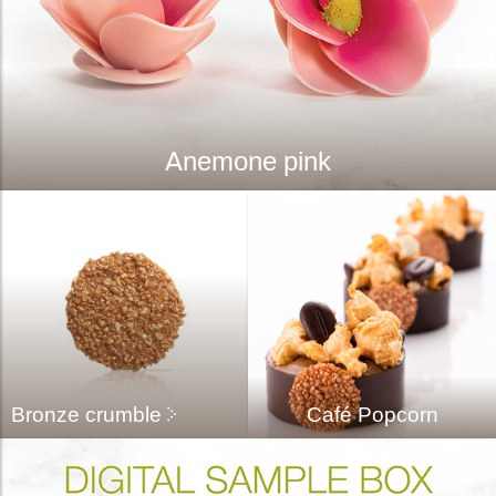
Anemone pink
Bronze crumble
Café Popcorn