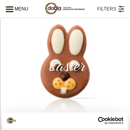
MENU
FILTERS
CLOSE
Easter
PRODUCTS
20