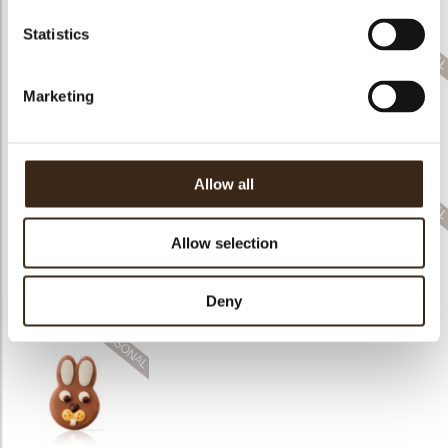
assortment
assortment
Bunny ears & flowers
Statistics
Marketing
Mini tulip eggs
Speckled eggs
Carrot
assortment
assortment
Allow all
Allow selection
Pastel eggs
Deny
assortment
Colored egg mini
Spring chicken