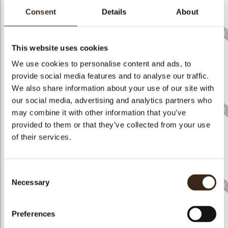
bmenu
Consent
Details
About
bmenu
bmenu
This website uses cookies
We use cookies to personalise content and ads, to
arch
Mini decorated egg
Egg layered flower
provide social media features and to analyse our traffic.
Lace egg tulip dark
assortment
field dark white
We also share information about your use of our site with
our social media, advertising and analytics partners who
may combine it with other information that you’ve
provided to them or that they’ve collected from your use
of their services.
Hen & Chicks
assortment
Bunny face white
Cute bunny
Consent
Necessary
Selection
Preferences
Bunny eggs pastel
Bunny in flowerpot