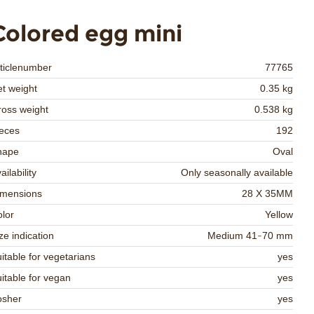
Colored egg mini
ticlenumber
77765
t weight
0.35 kg
oss weight
0.538 kg
eces
192
hape
Oval
ailability
Only seasonally available
imensions
28 X 35MM
lor
Yellow
ze indication
Medium 41-70 mm
itable for vegetarians
yes
itable for vegan
yes
osher
yes