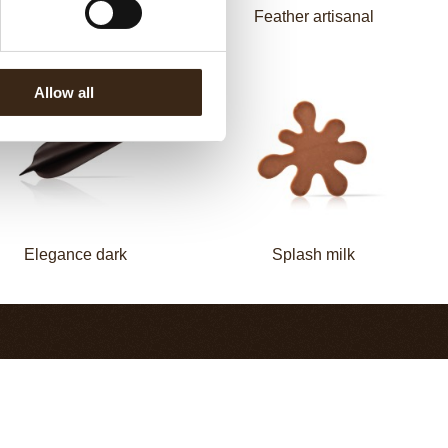
Elegance milk
Feather artisanal
Allow all
Elegance dark
Splash milk