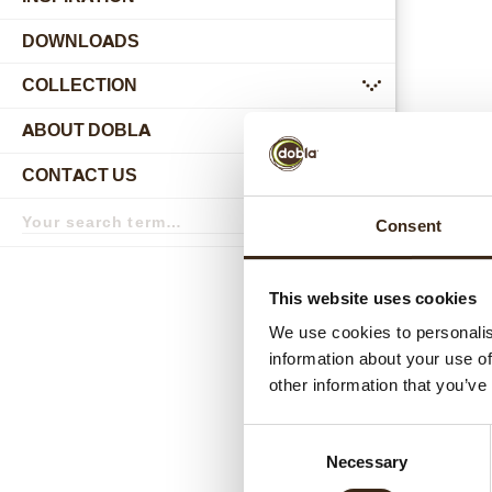
DOWNLOADS
COLLECTION
submenu
ABOUT DOBLA
submenu
CONTACT US
submenu
Search
Consent
term
Search
Relat
This website uses cookies
We use cookies to personalis
information about your use of
other information that you’ve
Consent
Necessary
Selection