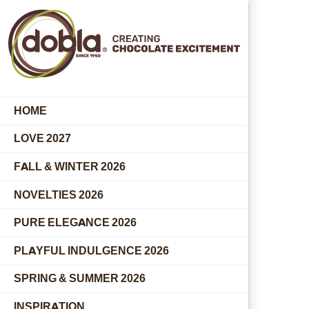
HOME
LOVE 2027
FALL & WINTER 2026
NOVELTIES 2026
PURE ELEGANCE 2026
PLAYFUL INDULGENCE 2026
SPRING & SUMMER 2026
INSPIRATION