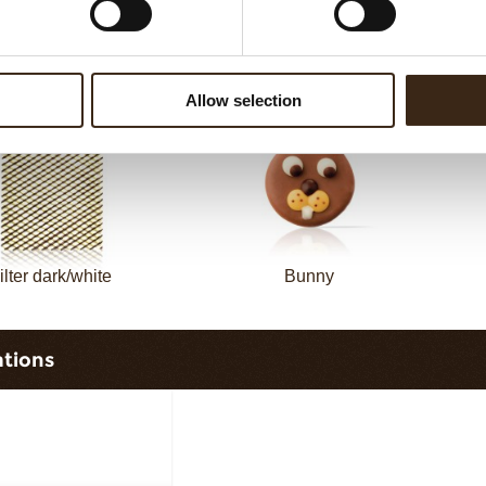
Filter dark
Filter square dark
Allow selection
ilter dark/white
Bunny
ations