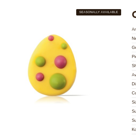
SEASONALLY AVAILABLE
Ar
Ne
Gr
Pi
S
Av
D
Co
Si
Su
Su
K