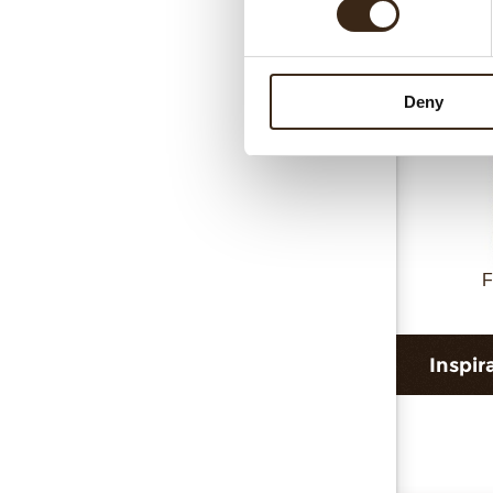
Deny
F
Inspir