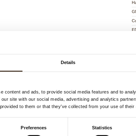
Ha
G
C
F
U
Details
ed products
e content and ads, to provide social media features and to analy
 our site with our social media, advertising and analytics partn
 provided to them or that they’ve collected from your use of their
Preferences
Statistics