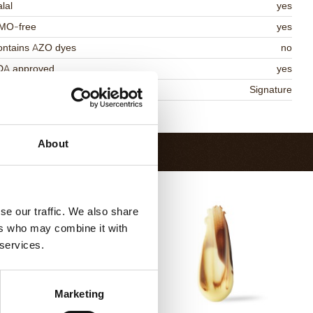
lal
yes
MO-free
yes
ontains AZO dyes
no
DA approved
yes
niqueness
Signature
Return to collection
About
se our traffic. We also share
ers who may combine it with
 services.
Marketing