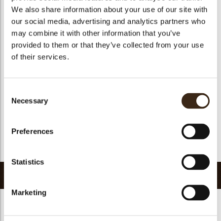
We also share information about your use of our site with
Size indication
Medium 41-70 mm
our social media, advertising and analytics partners who
Suitable for vegetarians
yes
may combine it with other information that you’ve
Suitable for vegan
no
provided to them or that they’ve collected from your use
of their services.
Kosher
yes
Halal
yes
GMO-free
yes
Consent
Necessary
Contains AZO dyes
no
Selection
FDA approved
no
Preferences
Uniqueness
Distinctive
Return to collection
Statistics
Related products
Marketing