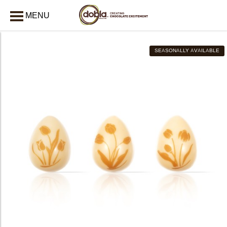
MENU
CLOSE
SEASONALLY AVAILABLE