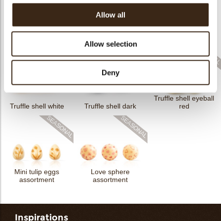
Allow all
Flower dark
Flower white
Truffle shell milk
Allow selection
Deny
Truffle shell eyeball
Truffle shell white
Truffle shell dark
red
Mini tulip eggs
Love sphere
assortment
assortment
Inspirations