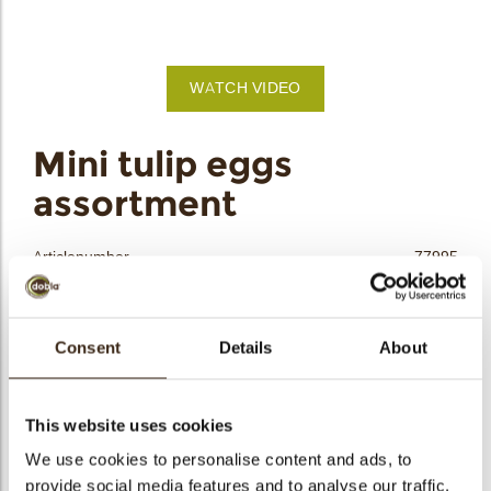
bmenu
bmenu
WATCH VIDEO
bmenu
arch
Mini tulip eggs
assortment
Articlenumber
77995
Net weight
0.68 kg
Gross weight
1.224 kg
Consent
Details
About
Pieces
378
Shape
Oval
Availability
Only seasonally available
This website uses cookies
Dimensions
+/-25.5/19/16.5 MM
We use cookies to personalise content and ads, to
provide social media features and to analyse our traffic.
Color
White