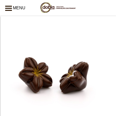
MENU
CLOSE