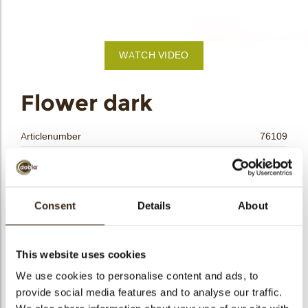
bmenu
bmenu
WATCH VIDEO
bmenu
arch
Flower dark
Articlenumber
76109
Net weight
0.16 kg
Gross weight
0.337 kg
Pieces
80
Consent
Details
About
Shape
Round
Availability
All year available
This website uses cookies
Dimensions
D=±24/H=±15 MM
We use cookies to personalise content and ads, to
Color
Dark chocolate
provide social media features and to analyse our traffic.
Size indication
Small < 40 mm