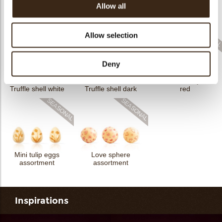
Allow all
Flower dark
Flower white
Truffle shell milk
Allow selection
Deny
Truffle shell eyeball
Truffle shell white
Truffle shell dark
red
Mini tulip eggs
Love sphere
assortment
assortment
Inspirations