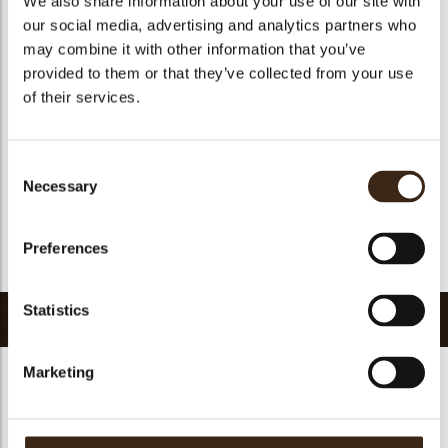
We also share information about your use of our site with
Suitable for vegetarians
yes
our social media, advertising and analytics partners who
may combine it with other information that you’ve
Suitable for vegan
no
provided to them or that they’ve collected from your use
Kosher
yes
of their services.
Halal
yes
GMO-free
yes
Consent
Contains AZO dyes
no
Necessary
Selection
FDA approved
yes
Uniqueness
Distinctive
Preferences
Return to collection
Statistics
Related products
Marketing