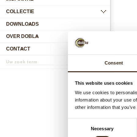
COLLECTIE
submenu
DOWNLOADS
OVER DOBLA
submenu
CONTACT
submenu
Zoekterm
Consent
Zoek
Gerel
This website uses cookies
We use cookies to personalis
information about your use of
other information that you’ve
Consent
Necessary
Selection
Hear