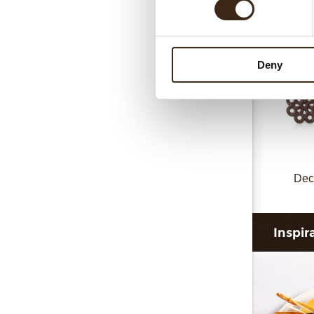
Deny
Dec
Inspir