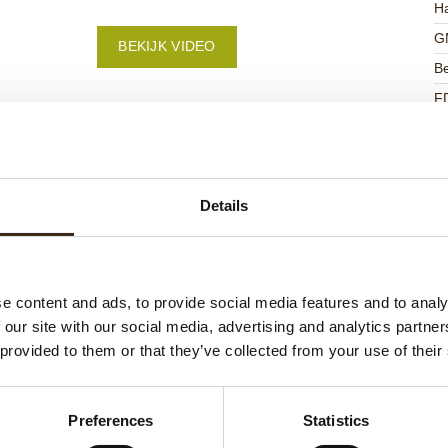
Ha
G
BEKIJK VIDEO
Be
F
U
Details
ateerde producten
e content and ads, to provide social media features and to analy
 our site with our social media, advertising and analytics partn
 provided to them or that they’ve collected from your use of their
Preferences
Statistics
ts love messages