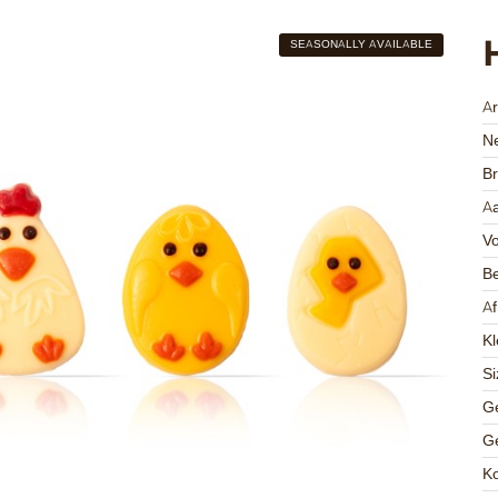
SEASONALLY AVAILABLE
A
Ne
Br
Aa
V
Be
A
Kl
Si
Ge
Ge
K