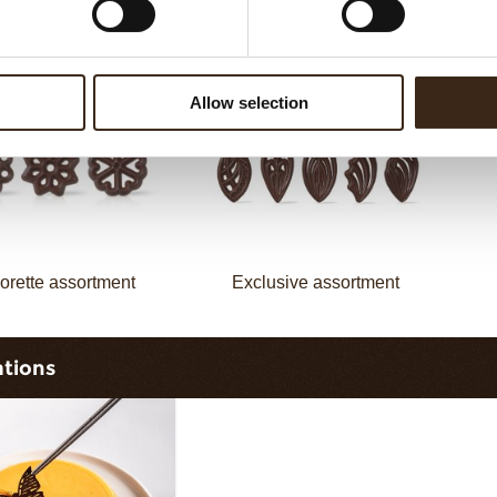
assortment
Flower dark
Allow selection
orette assortment
Exclusive assortment
ations