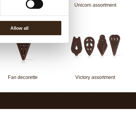
Flower white
Unicorn assortment
Allow all
Fan decorette
Victory assortment