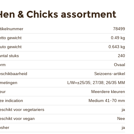
Hen & Chicks assortment
rtikelnummer
78499
tto gewicht
0.49 kg
uto gewicht
0.643 kg
ntal stuks
240
orm
Ovaal
schikbaarheid
Seizoens-artikel
fmetingen
L/W=±25/35; 27/38; 26/35 MM
eur
Meerdere kleuren
ze indication
Medium 41-70 mm
schikt voor vegetariers
ja
schikt voor vegan
Nee
osher
ja