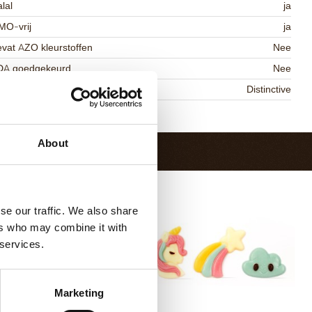
lal
ja
MO-vrij
ja
vat AZO kleurstoffen
Nee
DA goedgekeurd
Nee
niqueness
Distinctive
Terug naar collectie
About
se our traffic. We also share
ers who may combine it with
 services.
Marketing