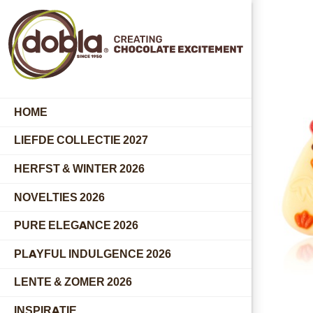
HOME
LIEFDE COLLECTIE 2027
HERFST & WINTER 2026
NOVELTIES 2026
PURE ELEGANCE 2026
PLAYFUL INDULGENCE 2026
LENTE & ZOMER 2026
INSPIRATIE