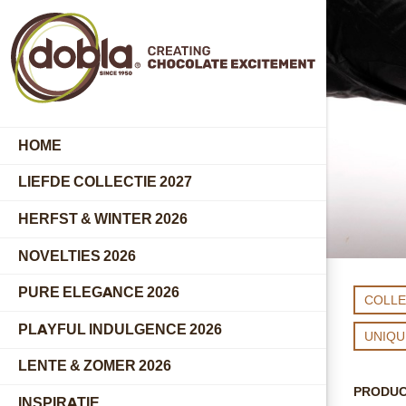
HOME
LIEFDE COLLECTIE 2027
HERFST & WINTER 2026
NOVELTIES 2026
PURE ELEGANCE 2026
COLLE
PLAYFUL INDULGENCE 2026
UNIQ
LENTE & ZOMER 2026
PRODU
INSPIRATIE