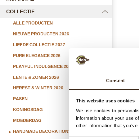
COLLECTIE
submenu
ALLE PRODUCTEN
NIEUWE PRODUCTEN 2026
LIEFDE COLLECTIE 2027
PURE ELEGANCE 2026
PLAYFUL INDULGENCE 2026
La
LENTE & ZOMER 2026
Consent
HERFST & WINTER 2026
PASEN
This website uses cookies
KONINGSDAG
We use cookies to personalis
information about your use of
MOEDERDAG
other information that you’ve
HANDMADE DECORATIONS