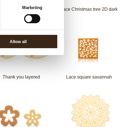
Marketing
 Christmas tree 2D green
Lace Christmas tree 2D dark
Allow all
Thank you layered
Lace square savannah