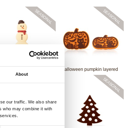
Mr Snowman
Halloween pumpkin layered
About
se our traffic. We also share
ers who may combine it with
 services.