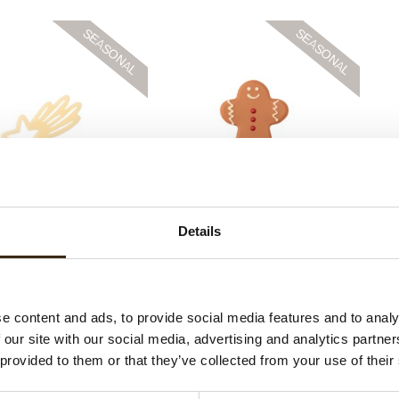
ce shooting star
Gingerbread man large
Details
e content and ads, to provide social media features and to analy
 our site with our social media, advertising and analytics partn
 provided to them or that they’ve collected from your use of their