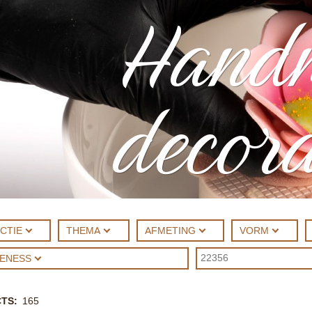
Hand
decora
CTIE
THEMA
AFMETING
VORM
UENESS
CTS
165