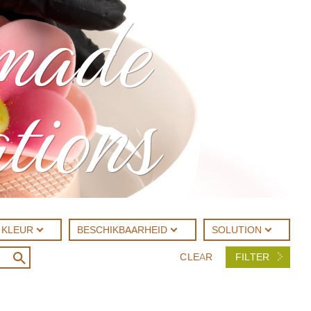
made
tions
KLEUR
BESCHIKBAARHEID
SOLUTION
CLEAR
FILTER