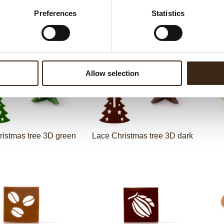
Christmas stamps layered
Preferences
Statistics
y holidays layered
assortment
Lace
Allow selection
ristmas tree 3D green
Lace Christmas tree 3D dark