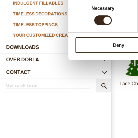
Consent
INDULGENT FILLABLES
Necessary
Selection
Happ
TIMELESS DECORATIONS
TIMELESS TOPPINGS
YOUR CUSTOMIZED CREATIONS
Deny
DOWNLOADS
OVER DOBLA
submenu
CONTACT
submenu
Zoekterm
Lace Ch
Zoek