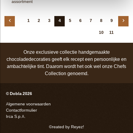
assortment
1
2
3
4
5
6
7
8
9
10
11
Onze exclusieve collectie handgemaakte
chocoladedecoraties geeft elk recept een persoonlijke en
ambachtelijke tint. Daarom wordt het ook wel onze Chefs
Collection genoemd.
© Dobla 2026
Algemene voorwaarden
Contactformulier
Irca S.p.A.
©reated by Reyez!