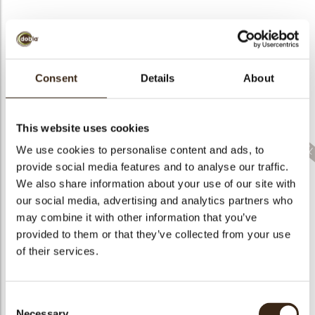
Consent
Details
About
Lace fruit white
Lace flower dark
Lace fan mini white
assortment
assortment
assortment
This website uses cookies
We use cookies to personalise content and ads, to
provide social media features and to analyse our traffic.
We also share information about your use of our site with
our social media, advertising and analytics partners who
Lace leaf milk
assortment new
Twist red
Pumpkin 3D
may combine it with other information that you’ve
provided to them or that they’ve collected from your use
of their services.
Consent
Necessary