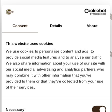
Consent
Details
About
Coupole purple
Coupole red bronze
Lace shooting star
bronze crown assort.
crown assort.
This website uses cookies
We use cookies to personalise content and ads, to
provide social media features and to analyse our traffic.
We also share information about your use of our site with
our social media, advertising and analytics partners who
Christmas stamps
Lace Christmas tree
Lace Christmas tree
may combine it with other information that you’ve
layered assortment
2D green
2D dark
provided to them or that they’ve collected from your use
of their services.
Consent
Lace Christmas tree
Lace Christmas tree
Lace square
Necessary
Selection