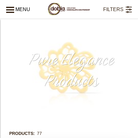
MENU
FILTERS
AFSLUITEN
Pure Elegance
Products
bmenu
PRODUCTS
77