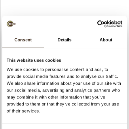
bmenu
bmenu
Victory assortment
ek
Consent
Details
About
Artikelnummer
71208
Netto gewicht
0.37 kg
This website uses cookies
Bruto gewicht
0.517 kg
We use cookies to personalise content and ads, to
Aantal stuks
315
provide social media features and to analyse our traffic.
Vorm
Assortiment
We also share information about your use of our site with
Beschikbaarheid
Het hele jaar verkrijgbaar
our social media, advertising and analytics partners who
may combine it with other information that you’ve
Afmetingen
43 X 20 MM
provided to them or that they’ve collected from your use
Kleur
Pure chocolade
of their services.
Size indication
Medium 41-70 mm
Geschikt voor vegetariers
ja