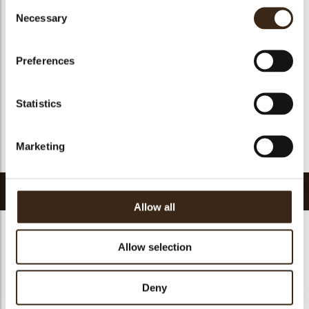
Consent
Geschikt voor vegan
ja
Necessary
Selection
Kosher
ja
Halal
ja
Preferences
GMO-vrij
ja
Bevat AZO kleurstoffen
Nee
Statistics
FDA goedgekeurd
ja
Uniqueness
Essential
Marketing
Terug naar collectie
Gerelateerde producten
Allow all
Allow selection
Hearts love
Deny
messages
assortment
Flower dark
Flower white