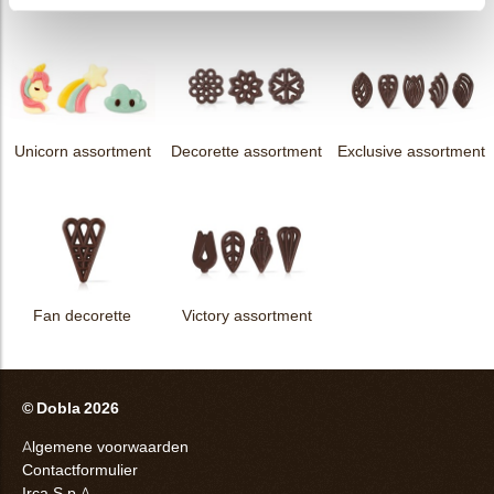
Unicorn assortment
Decorette assortment
Exclusive assortment
Fan decorette
Victory assortment
© Dobla 2026
Algemene voorwaarden
Contactformulier
Irca S.p.A.