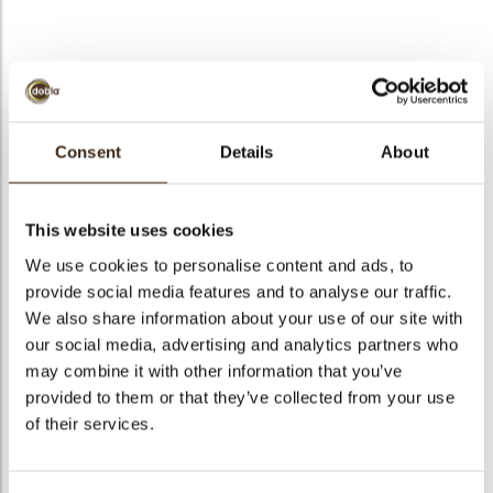
bmenu
bmenu
Exclusive assortment
ek
Consent
Details
About
Artikelnummer
71202
Netto gewicht
0.39 kg
This website uses cookies
Bruto gewicht
0.541 kg
We use cookies to personalise content and ads, to
Aantal stuks
310
provide social media features and to analyse our traffic.
Vorm
Assortiment
We also share information about your use of our site with
Beschikbaarheid
Het hele jaar verkrijgbaar
our social media, advertising and analytics partners who
may combine it with other information that you’ve
Afmetingen
45 X 25 MM
provided to them or that they’ve collected from your use
Kleur
Pure chocolade
of their services.
Size indication
Medium 41-70 mm
Geschikt voor vegetariers
ja