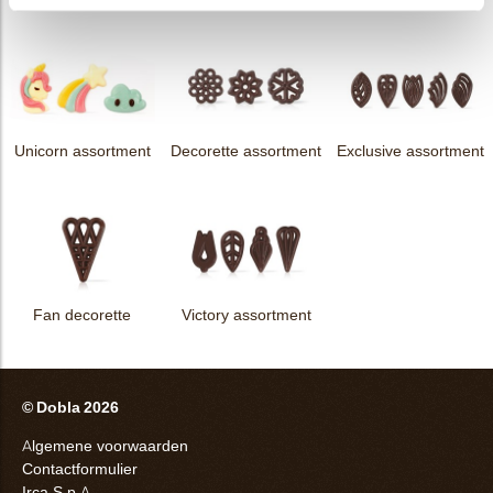
Unicorn assortment
Decorette assortment
Exclusive assortment
Fan decorette
Victory assortment
© Dobla 2026
Algemene voorwaarden
Contactformulier
Irca S.p.A.