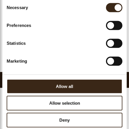
Consent
Geschikt voor vegan
ja
Necessary
Selection
Kosher
ja
Halal
ja
Preferences
GMO-vrij
ja
Bevat AZO kleurstoffen
Nee
Statistics
FDA goedgekeurd
ja
Uniqueness
Essential
Marketing
Terug naar collectie
Gerelateerde producten
Allow all
Allow selection
Hearts love
Deny
messages
assortment
Flower dark
Flower white