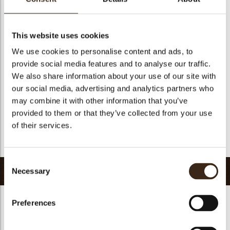
Size indication
Medium 41-70 mm
Geschikt voor vegetariers
ja
Geschikt voor vegan
Nee
This website uses cookies
Kosher
ja
We use cookies to personalise content and ads, to
provide social media features and to analyse our traffic.
Halal
ja
We also share information about your use of our site with
GMO-vrij
ja
our social media, advertising and analytics partners who
Bevat AZO kleurstoffen
Nee
may combine it with other information that you’ve
FDA goedgekeurd
Nee
provided to them or that they’ve collected from your use
of their services.
Uniqueness
Signature
Terug naar collectie
Consent
Gerelateerde producten
Necessary
Selection
Preferences