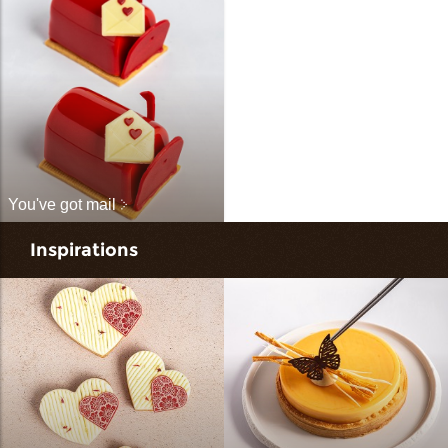
You've got mail
Inspirations