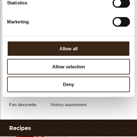
Statistics
Hearts love
messages
assortment
Flower dark
Flower white
Marketing
Allow all
Unicorn assortment
Decorette assortment
Exclusive assortment
Allow selection
Deny
Fan decorette
Victory assortment
Recipes