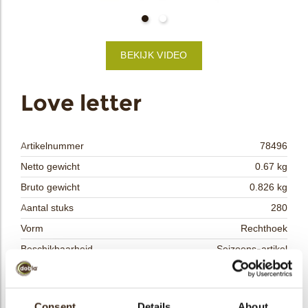
bmenu
BEKIJK VIDEO
bmenu
ek
Love letter
Artikelnummer
78496
Netto gewicht
0.67 kg
Bruto gewicht
0.826 kg
Aantal stuks
280
Vorm
Rechthoek
Beschikbaarheid
Seizoens-artikel
Afmetingen
L/W=±35/35 MM
Kleur
Wit
Consent
Details
About