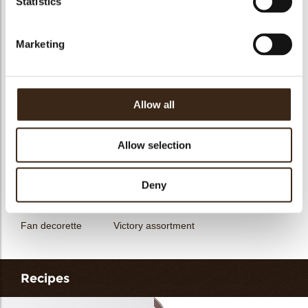
Statistics
messages
assortment
Flower dark
Flower white
Marketing
Allow all
Unicorn assortment
Decorette assortment
Exclusive assortment
Allow selection
Deny
Fan decorette
Victory assortment
Recipes