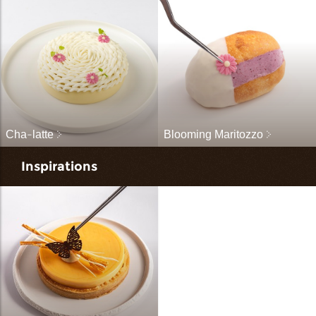
Cha-latte
Blooming Maritozzo
Inspirations