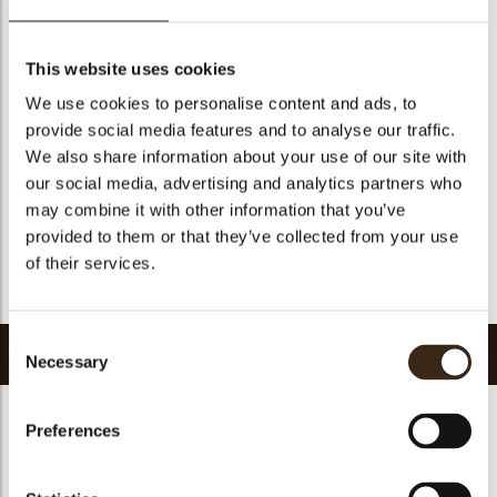
Geschikt voor vegetariers
ja
Geschikt voor vegan
Nee
This website uses cookies
Kosher
ja
We use cookies to personalise content and ads, to
Halal
ja
provide social media features and to analyse our traffic.
GMO-vrij
ja
We also share information about your use of our site with
our social media, advertising and analytics partners who
Bevat AZO kleurstoffen
Nee
may combine it with other information that you’ve
FDA goedgekeurd
ja
provided to them or that they’ve collected from your use
Uniqueness
Distinctive
of their services.
Terug naar collectie
Consent
Gerelateerde producten
Necessary
Selection
Preferences
Hearts love