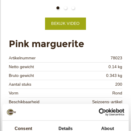
bmenu
BEKIJK VIDEO
bmenu
ek
Pink marguerite
Artikelnummer
78023
Netto gewicht
0.14 kg
Bruto gewicht
0.343 kg
Aantal stuks
200
Vorm
Rond
Beschikbaarheid
Seizoens-artikel
Afmetingen
D=20 MM
Kleur
Roze
Size indication
Consent
Details
Klein < 40 mm
About