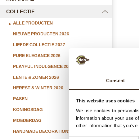
COLLECTIE
submenu
ALLE PRODUCTEN
NIEUWE PRODUCTEN 2026
LIEFDE COLLECTIE 2027
PURE ELEGANCE 2026
PLAYFUL INDULGENCE 2026
Whi
LENTE & ZOMER 2026
Consent
HERFST & WINTER 2026
PASEN
This website uses cookies
KONINGSDAG
We use cookies to personalis
information about your use of
MOEDERDAG
other information that you’ve
HANDMADE DECORATIONS