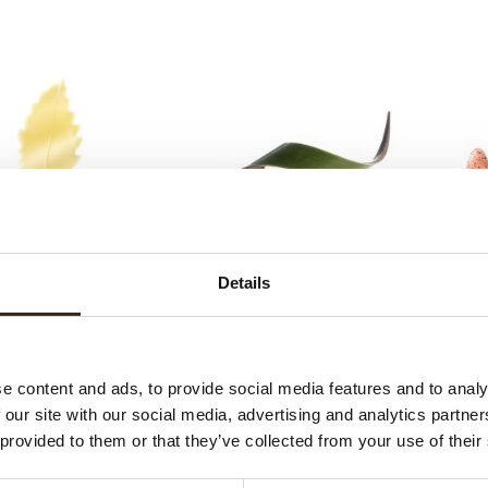
te chocolate leaf
Twist green
Sp
Details
e content and ads, to provide social media features and to analy
 our site with our social media, advertising and analytics partn
 provided to them or that they’ve collected from your use of their