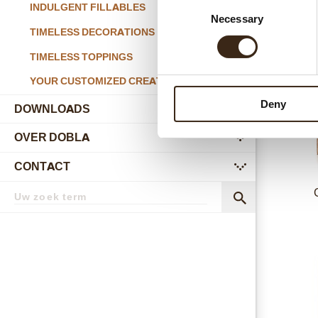
Consent
INDULGENT FILLABLES
Necessary
Selection
Past
TIMELESS DECORATIONS
TIMELESS TOPPINGS
YOUR CUSTOMIZED CREATIONS
Deny
DOWNLOADS
OVER DOBLA
submenu
CONTACT
submenu
Zoekterm
Zoek