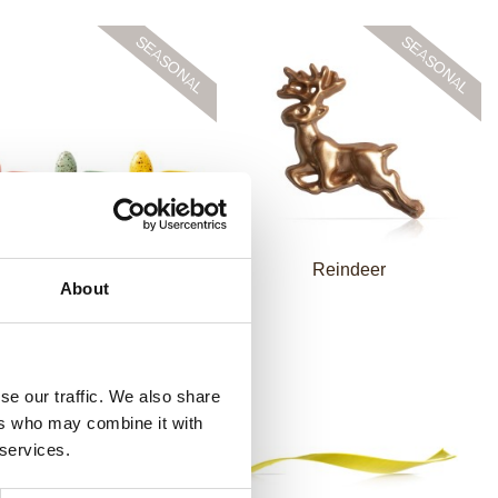
eckled eggs assortment
Reindeer
About
se our traffic. We also share
ers who may combine it with
 services.