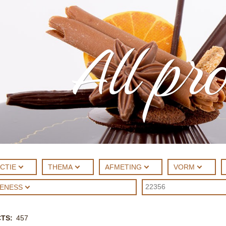
All pr
CTIE
THEMA
AFMETING
VORM
UENESS
CTS
457