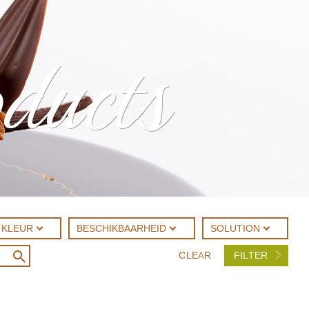
oducts
KLEUR
BESCHIKBAARHEID
SOLUTION
CLEAR
FILTER