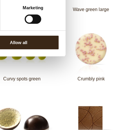
Marketing
Mini toadstool
Wave green large
Allow all
Curvy spots green
Crumbly pink