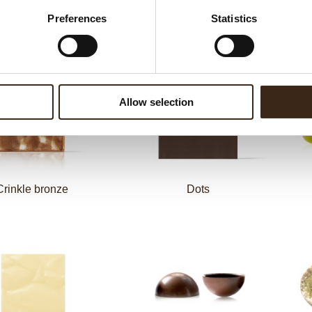
Preferences
Statistics
el eggs assortment
Ball dark gold
Allow selection
Crinkle bronze
Dots