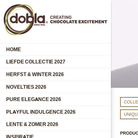
HOME
LIEFDE COLLECTIE 2027
HERFST & WINTER 2026
NOVELTIES 2026
PURE ELEGANCE 2026
COLLE
PLAYFUL INDULGENCE 2026
UNIQ
LENTE & ZOMER 2026
PRODU
INSPIRATIE