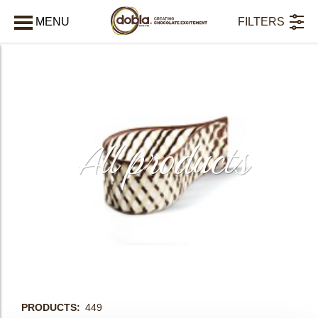
MENU
FILTERS
AFSLUITEN
All products
bmenu
PRODUCTS
449