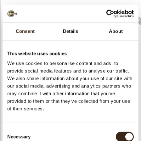
Consent
Details
About
Sprinkle bunny mix
Sprinkle hearts pink
Confetti party COM
COM RSPO SG
COM RSPO SG
RSPO SG
This website uses cookies
We use cookies to personalise content and ads, to
provide social media features and to analyse our traffic.
We also share information about your use of our site with
Hearts love
our social media, advertising and analytics partners who
Sprinkle hearts red
messages
may combine it with other information that you’ve
COM RSPO SG
assortment
Sprinkle hearts red
provided to them or that they’ve collected from your use
of their services.
Consent
Necessary
Red luster sphere
Selection