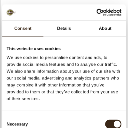
Consent
Details
About
Flower in grass
Colored egg mini
Bronze crumble
This website uses cookies
We use cookies to personalise content and ads, to
provide social media features and to analyse our traffic.
We also share information about your use of our site with
our social media, advertising and analytics partners who
may combine it with other information that you’ve
Anemone pink
Curvy leaf yellow
Red crumble
provided to them or that they’ve collected from your use
of their services.
Consent
Necessary
Selection