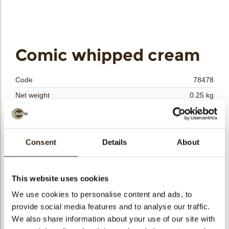
bmenu
Comic whipped cream
bmenu
Code
78478
bmenu
Net weight
0.25 kg
Gross weight
0.459 kg
bmenu
Pieces
108
arch
Shape
Other
Consent
Details
About
Availability
All year available
Dimensions
L/W=+-35/32.5 MM
This website uses cookies
Color
White
We use cookies to personalise content and ads, to
Size indication
Medium 41-70 mm
provide social media features and to analyse our traffic.
Suitable for vegetarians
yes
We also share information about your use of our site with