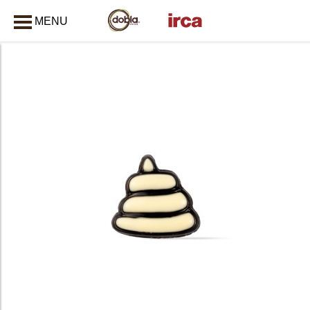
MENU
CLOSE