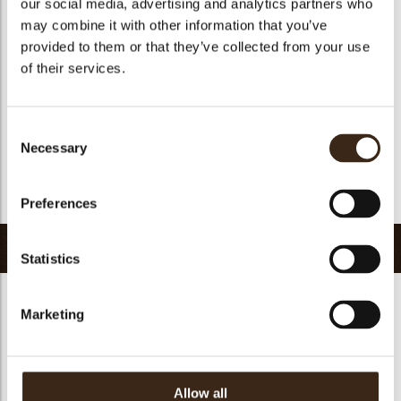
our social media, advertising and analytics partners who
Suitable for vegan
no
may combine it with other information that you’ve
Kosher
yes
provided to them or that they’ve collected from your use
Halal
yes
of their services.
GMO-free
yes
Contains AZO dyes
no
Consent
FDA approved
yes
Necessary
Selection
Uniqueness
Distinctive
Return to collection
Preferences
Related products
Statistics
Marketing
Hearts love
messages
assortment
Galaxy assortment
Mermaid assortment
Allow all