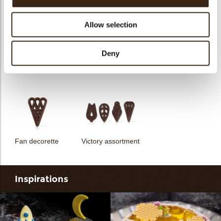
Allow selection
Deny
Unicorn assortment
Decorette assortment
Exclusive assortment
Fan decorette
Victory assortment
Inspirations