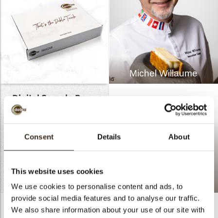
Michel Willaume
Digital Sample Box -
Pure Elegance
Click
HERE
to review the
Consent
Details
About
entire Novelties Pure
Elegance.
This website uses cookies
READ MORE
Mille-feuille rectangle
We use cookies to personalise content and ads, to
provide social media features and to analyse our traffic.
We also share information about your use of our site with