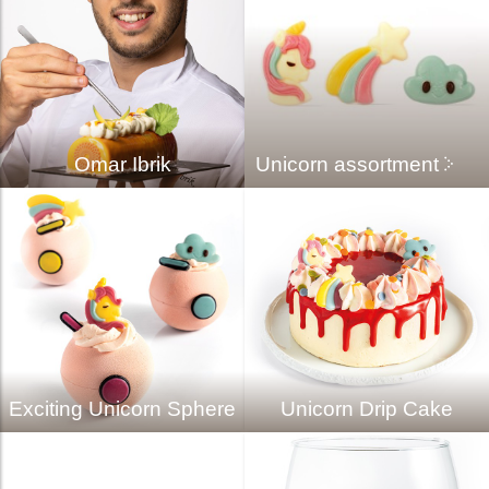
Omar Ibrik
Unicorn assortment
Exciting Unicorn Sphere
Unicorn Drip Cake