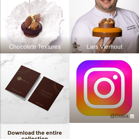
Chocolate Textures
Lars Vierhout
Dobla
Download the entire
collection