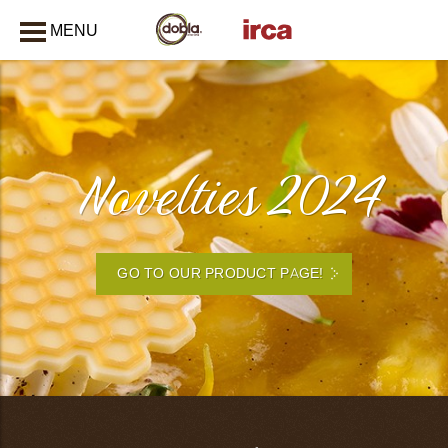
MENU
CLOSE
Novelties 2024
GO TO OUR PRODUCT PAGE!