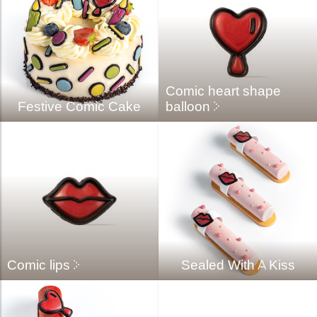
Comic heart shape
Festive Comic Cake
balloon
Comic lips
Sealed With A Kiss