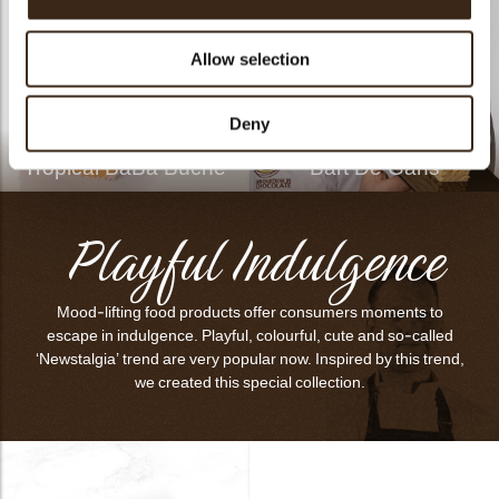
Allow selection
Deny
Tropical BaBa Bûche
Bart De Gans
Playful Indulgence
Mood-lifting food products offer consumers moments to
escape in indulgence. Playful, colourful, cute and so-called
‘Newstalgia’ trend are very popular now. Inspired by this trend,
we created this special collection.