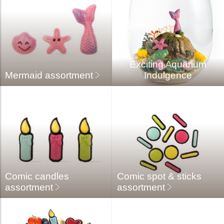
Exciting Aquarium
Mermaid assortment
Indulgence
Comic candles
Comic spot & sticks
assortment
assortment