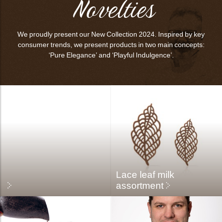
Novelties
bmenu
We proudly present our New Collection 2024. Inspired by key
consumer trends, we present products in two main concepts:
bmenu
‘Pure Elegance’ and ‘Playful Indulgence’.
bmenu
bmenu
arch
Lace leaf milk
assortment