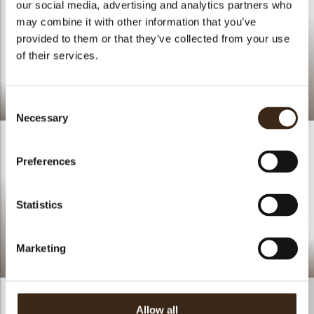
our social media, advertising and analytics partners who
may combine it with other information that you’ve
provided to them or that they’ve collected from your use
of their services.
A New Take On The
Classic Mille-Feuille
Lace flower amber
Consent
Necessary
Selection
Preferences
Statistics
Longueur Pistachio,
Caramel Chocolate &
Marketing
Lace round dark
Blood Orange
Allow all