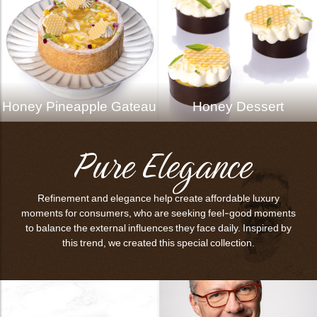
Honey Pineapple Gateau
Honey Dessert
Pure Elegance
Refinement and elegance help create affordable luxury
moments for consumers, who are seeking feel-good moments
to balance the external influences they face daily. Inspired by
this trend, we created this special collection.