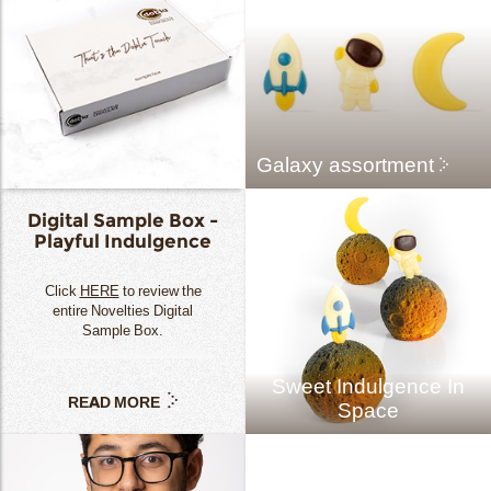
Galaxy assortment
Digital Sample Box -
Playful Indulgence
Click
HERE
to review the
entire Novelties Digital
Sample Box.
Sweet Indulgence In
READ MORE
Space