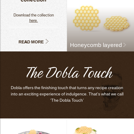
Download the collection
here.
READ MORE
Honeycomb layered
The Dobla Touch
Dobla offers the finishing touch that turns any recipe creation
into an exciting experience of indulgence. That’s what we call
‘The Dobla Touch’