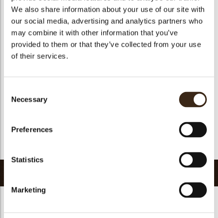
We also share information about your use of our site with
Size indication
Medium 41-70 mm
our social media, advertising and analytics partners who
Suitable for vegetarians
yes
may combine it with other information that you’ve
Suitable for vegan
yes
provided to them or that they’ve collected from your use
of their services.
Kosher
yes
Halal
yes
GMO-free
yes
Consent
Necessary
Contains AZO dyes
no
Selection
FDA approved
yes
Preferences
Uniqueness
Signature
Return to collection
Statistics
Related products
Marketing