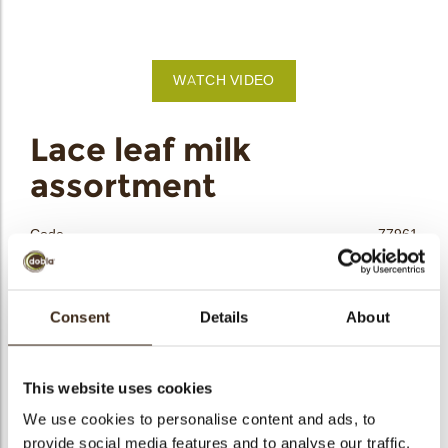
bmenu
WATCH VIDEO
bmenu
Lace leaf milk
assortment
bmenu
bmenu
Code
77961
Net weight
0.24 kg
arch
Gross weight
0.450 kg
Consent
Details
About
Pieces
180
Shape
Other
Availability
All year available
This website uses cookies
Dimensions
L/W/H= ±66/33/1.5; ±52/28/1.5 MM
We use cookies to personalise content and ads, to
provide social media features and to analyse our traffic.
Color
Milk chocolate