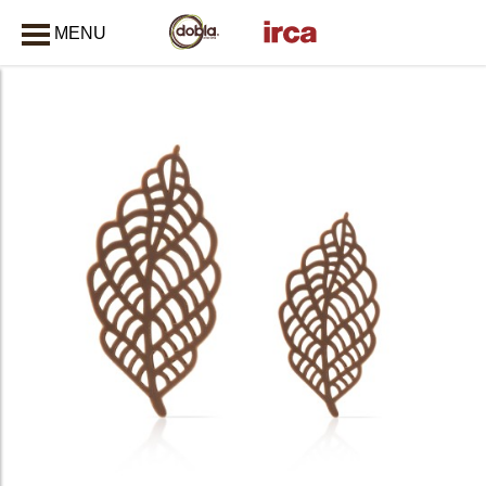
MENU
CLOSE