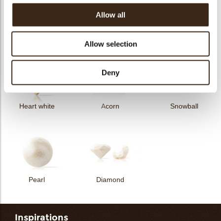
Allow all
Curvy elegance dark
Curvy elegance white
Spiral dark
Allow selection
Deny
Heart white
Acorn
Snowball
Pearl
Diamond
Inspirations