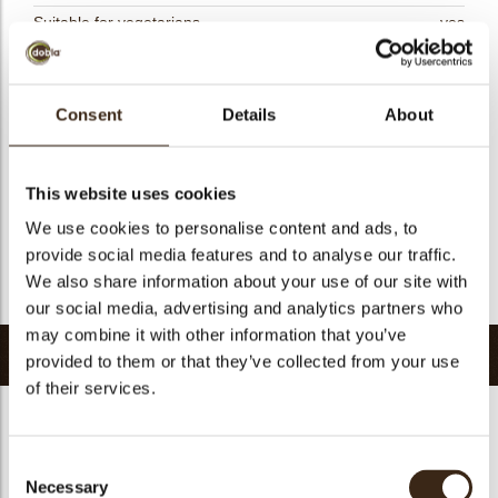
Suitable for vegetarians
yes
Suitable for vegan
yes
Kosher
yes
Consent
Details
About
Halal
yes
GMO-free
yes
Contains AZO dyes
no
This website uses cookies
FDA approved
no
We use cookies to personalise content and ads, to
provide social media features and to analyse our traffic.
Uniqueness
Signature
We also share information about your use of our site with
Return to collection
our social media, advertising and analytics partners who
may combine it with other information that you’ve
Related products
provided to them or that they’ve collected from your use
of their services.
Consent
Necessary
Selection