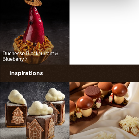
Duchesse Blackcurrant &
Blueberry
Inspirations