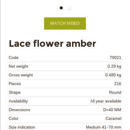
bmenu
WATCH VIDEO
bmenu
Lace flower amber
bmenu
Code
79021
bmenu
Net weight
0.29 kg
Gross weight
0.480 kg
arch
Pieces
216
Shape
Round
Availability
All year available
Dimensions
D=40 MM
Color
Caramel
Size indication
Medium 41-70 mm