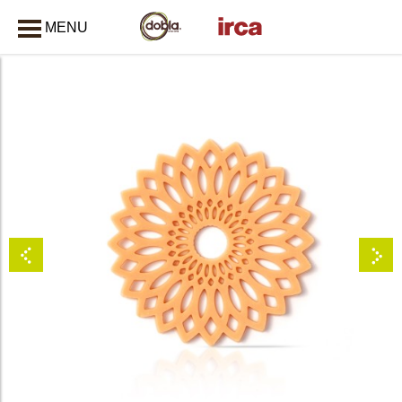
MENU
CLOSE