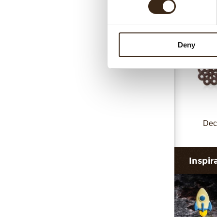
Deny
Dec
Inspir