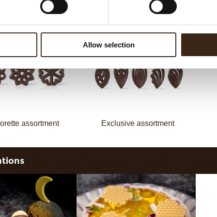
assortment
Galaxy assortment
Allow selection
orette assortment
Exclusive assortment
ations