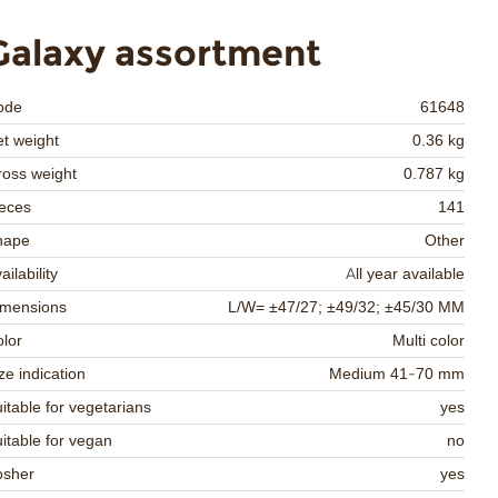
Galaxy assortment
ode
61648
t weight
0.36 kg
oss weight
0.787 kg
eces
141
hape
Other
ailability
All year available
imensions
L/W= ±47/27; ±49/32; ±45/30 MM
lor
Multi color
ze indication
Medium 41-70 mm
itable for vegetarians
yes
itable for vegan
no
osher
yes