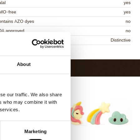
lal
yes
MO-free
yes
ontains AZO dyes
no
DA approved
no
niqueness
Distinctive
Return to collection
About
se our traffic. We also share
ers who may combine it with
 services.
Marketing