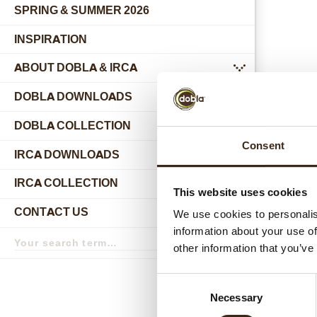
SPRING & SUMMER 2026
INSPIRATION
ABOUT DOBLA & IRCA
submenu
DOBLA DOWNLOADS
DOBLA COLLECTION
submenu
Consent
Relat
IRCA DOWNLOADS
IRCA COLLECTION
submenu
This website uses cookies
CONTACT US
We use cookies to personalis
submenu
information about your use of
Search
term
Search
other information that you’ve
Consent
Necessary
Selection
Hear