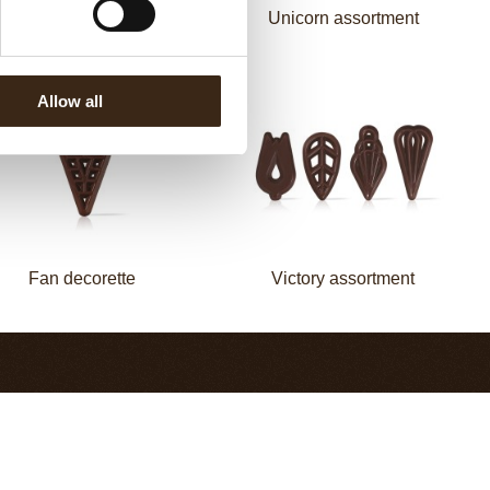
Mermaid assortment
Unicorn assortment
Allow all
Fan decorette
Victory assortment