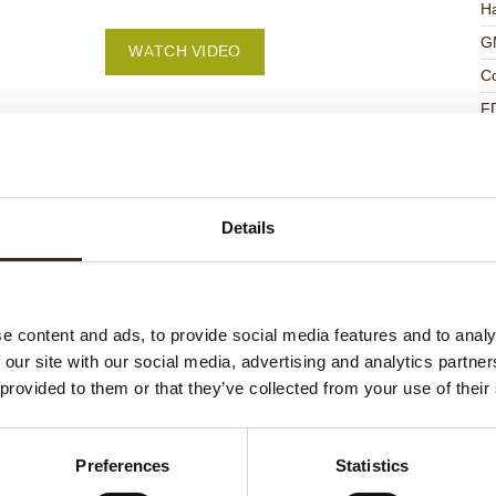
Ha
G
WATCH VIDEO
C
F
U
Details
ed products
e content and ads, to provide social media features and to analy
 our site with our social media, advertising and analytics partn
 provided to them or that they’ve collected from your use of their
Preferences
Statistics
ts love messages