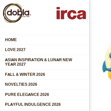
HOME
LOVE 2027
ASIAN INSPIRATION & LUNAR NEW
YEAR 2027
FALL & WINTER 2026
NOVELTIES 2026
PURE ELEGANCE 2026
PLAYFUL INDULGENCE 2026