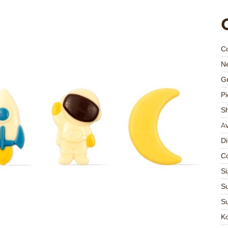
C
Ne
Gr
Pi
S
Av
D
Co
Si
Su
Su
K