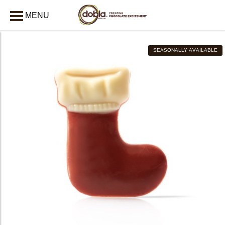
MENU
CLOSE
SEASONALLY AVAILABLE