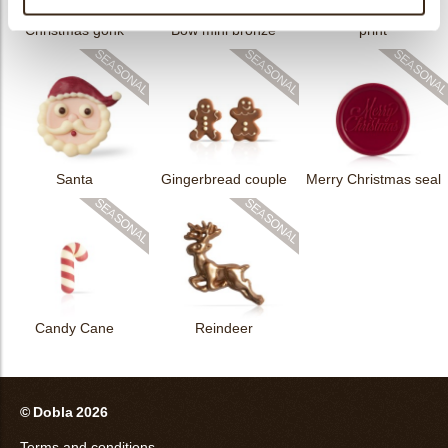
Rhombus Christmas
Christmas gonk
Bow mini bronze
print
Santa
Gingerbread couple
Merry Christmas seal
Candy Cane
Reindeer
© Dobla 2026
Terms and conditions