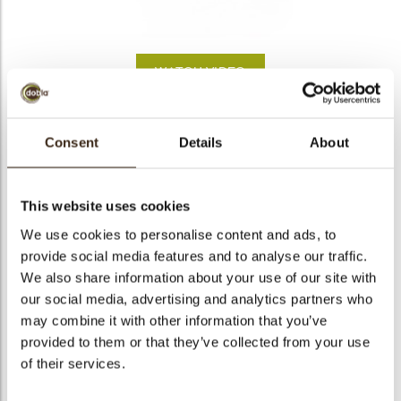
bmenu
bmenu
WATCH VIDEO
bmenu
arch
Santa sock
Consent
Details
About
Articlenumber
78431
Net weight
0.63 kg
This website uses cookies
Gross weight
0.784 kg
We use cookies to personalise content and ads, to
provide social media features and to analyse our traffic.
Pieces
132
We also share information about your use of our site with
Shape
Other
our social media, advertising and analytics partners who
Availability
Only seasonally available
may combine it with other information that you’ve
Dimensions
L=40 H=49 MM
provided to them or that they’ve collected from your use
of their services.
Color
Multi color
Size indication
Medium 41-70 mm