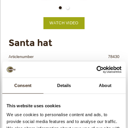
bmenu
bmenu
WATCH VIDEO
bmenu
arch
Santa hat
Articlenumber
78430
Net weight
0.45 kg
Gross weight
0.605 kg
Pieces
218
Consent
Details
About
Shape
Other
Availability
Only seasonally available
This website uses cookies
Dimensions
28 X 35 MM
We use cookies to personalise content and ads, to
Color
Red
provide social media features and to analyse our traffic.
Size indication
Medium 41-70 mm