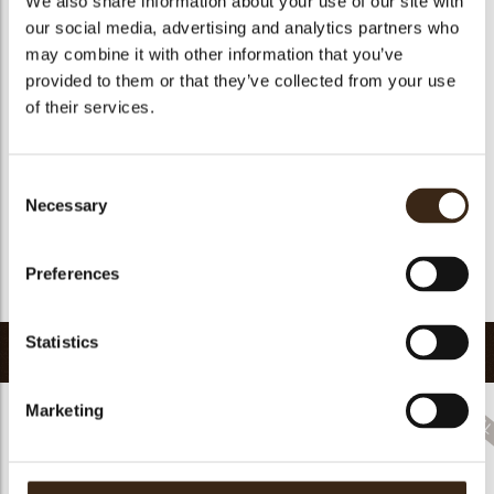
We also share information about your use of our site with
Suitable for vegetarians
yes
our social media, advertising and analytics partners who
may combine it with other information that you’ve
Suitable for vegan
yes
provided to them or that they’ve collected from your use
Kosher
yes
of their services.
Halal
yes
GMO-free
yes
Consent
Contains AZO dyes
no
Necessary
Selection
FDA approved
no
Uniqueness
Distinctive
Preferences
Return to collection
Statistics
Related products
Marketing