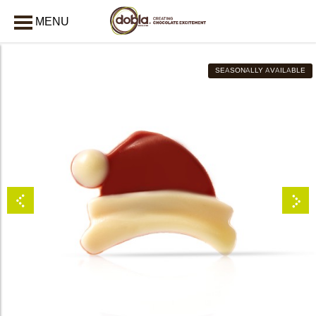
MENU
CLOSE
SEASONALLY AVAILABLE