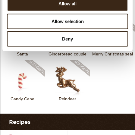
Allow all
Rhombus Christmas
Christmas gonk
Bow mini bronze
print
Allow selection
Deny
Santa
Gingerbread couple
Merry Christmas seal
Candy Cane
Reindeer
Recipes