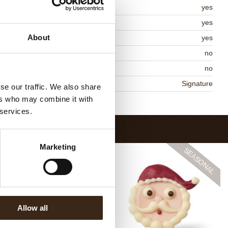
osher
yes
lal
yes
About
MO-free
yes
ontains AZO dyes
no
DA approved
no
niqueness
Signature
se our traffic. We also share
ers who may combine it with
Return to collection
 services.
Marketing
Allow all