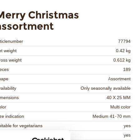
Merry Christmas
assortment
ticlenumber
77794
t weight
0.42 kg
oss weight
0.612 kg
eces
189
hape
Assortment
ailability
Only seasonally available
imensions
40 X 25 MM
lor
Multi color
ze indication
Medium 41-70 mm
itable for vegetarians
yes
itable for vegan
yes