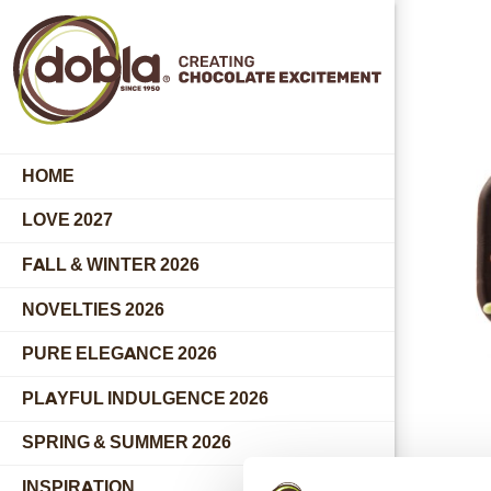
HOME
LOVE 2027
FALL & WINTER 2026
NOVELTIES 2026
PURE ELEGANCE 2026
PLAYFUL INDULGENCE 2026
SPRING & SUMMER 2026
INSPIRATION