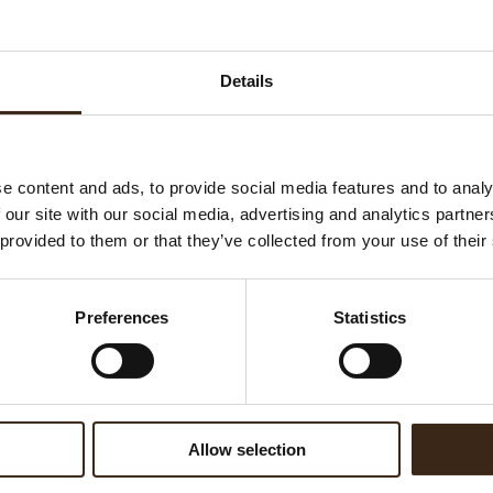
K
Ha
WATCH VIDEO
Details
G
C
F
U
e content and ads, to provide social media features and to analy
 our site with our social media, advertising and analytics partn
 provided to them or that they’ve collected from your use of their
ed products
Preferences
Statistics
Allow selection