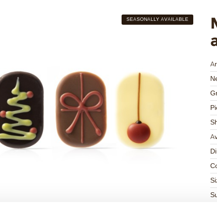
SEASONALLY AVAILABLE
Ar
Ne
Gr
Pi
S
Av
D
Co
Si
Su
Su