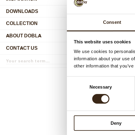
DOWNLOADS
Consent
COLLECTION
submenu
ABOUT DOBLA
submenu
This website uses cookies
CONTACT US
submenu
We use cookies to personalis
Search
information about your use of
term
Search
other information that you’ve
Relat
Consent
Necessary
Selection
Deny