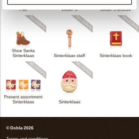
M11 Groetjes Sint en
Piet
Letter S
Letter S bronze
Shoe Santa
Sinterklaas
Sinterklaas staff
Sinterklaas book
Present assortment
Sinterklaas
Sinterklaas
© Dobla 2026
Terms and conditions