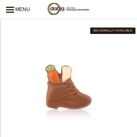
MENU
CLOSE
SEASONALLY AVAILABLE