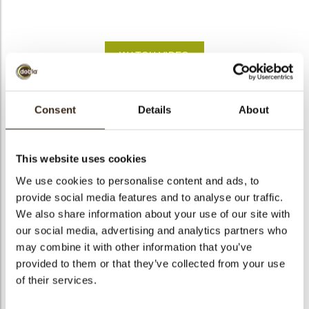
bmenu
bmenu
WATCH VIDEO
bmenu
arch
Shoe Santa Sinterklaas
Consent
Details
About
Articlenumber
72313
Net weight
0.26 kg
This website uses cookies
Gross weight
0.474 kg
We use cookies to personalise content and ads, to
provide social media features and to analyse our traffic.
Pieces
90
We also share information about your use of our site with
Shape
Other
our social media, advertising and analytics partners who
Availability
Only seasonally available
may combine it with other information that you’ve
Dimensions
L/W=±36.9/36 MM
provided to them or that they’ve collected from your use
of their services.
Color
Multi color
Size indication
Medium 41-70 mm