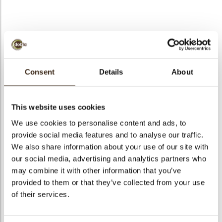
bmenu
bmenu
bmenu
Sinterklaas
arch
Consent
Details
About
Articlenumber
77199
Net weight
0.43 kg
This website uses cookies
Gross weight
0.609 kg
We use cookies to personalise content and ads, to
Pieces
84
provide social media features and to analyse our traffic.
Shape
Oval
We also share information about your use of our site with
our social media, advertising and analytics partners who
Availability
Only seasonally available
may combine it with other information that you’ve
Dimensions
40 X 50 MM
provided to them or that they’ve collected from your use
Color
Multi color
of their services.
Size indication
Medium 41-70 mm
Suitable for vegetarians
yes