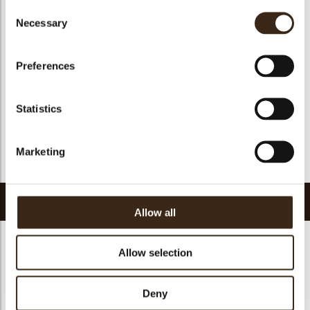
Consent
Suitable for vegan
no
Necessary
Selection
Kosher
yes
Halal
yes
Preferences
GMO-free
yes
Contains AZO dyes
no
Statistics
FDA approved
yes
Uniqueness
Signature
Marketing
Return to collection
Related products
Allow all
Allow selection
Deny