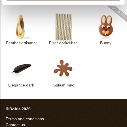
Filter dark
Filter square dark
Elegance milk
Feather artisanal
Filter dark/white
Bunny
Elegance dark
Splash milk
© Dobla 2026
Terms and conditions
Contact us