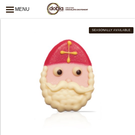
MENU
CLOSE
SEASONALLY AVAILABLE