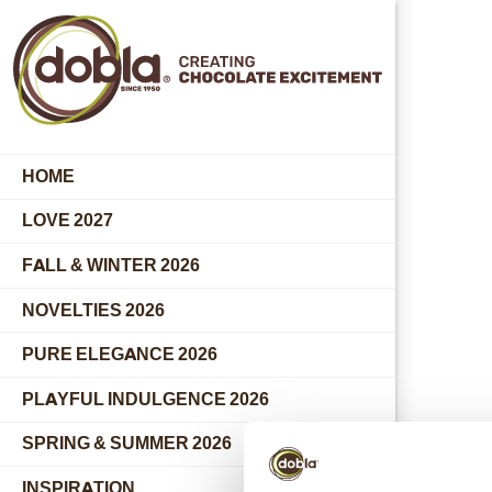
HOME
LOVE 2027
FALL & WINTER 2026
NOVELTIES 2026
PURE ELEGANCE 2026
PLAYFUL INDULGENCE 2026
SPRING & SUMMER 2026
INSPIRATION