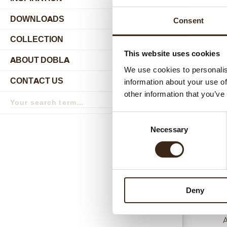
DOWNLOADS
Consent
COLLECTION
submenu
This website uses cookies
ABOUT DOBLA
submenu
We use cookies to personalis
CONTACT US
information about your use of
submenu
Relat
other information that you’ve
Search
term
Search
Consent
Necessary
Selection
Deny
A