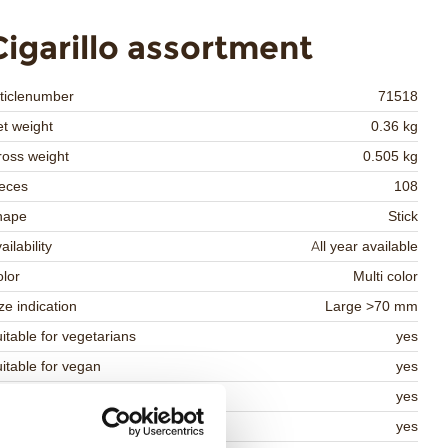
Cigarillo assortment
ticlenumber
71518
t weight
0.36 kg
oss weight
0.505 kg
eces
108
hape
Stick
ailability
All year available
lor
Multi color
ze indication
Large >70 mm
itable for vegetarians
yes
itable for vegan
yes
osher
yes
lal
yes