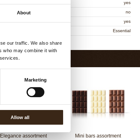
MO-free
yes
ontains AZO dyes
no
About
DA approved
yes
niqueness
Essential
Return to collection
se our traffic. We also share
ers who may combine it with
 services.
Marketing
Allow all
Elegance assortment
Mini bars assortment