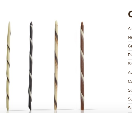
Ar
Ne
Gr
Pi
S
Av
Co
Si
Su
Su
K
Ha