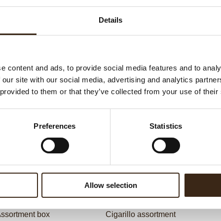
G
C
Details
F
U
e content and ads, to provide social media features and to analy
 our site with our social media, advertising and analytics partn
ed products
 provided to them or that they’ve collected from your use of their
Preferences
Statistics
Allow selection
ssortment box
Cigarillo assortment