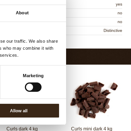
MO-free
yes
About
ontains AZO dyes
no
DA approved
no
niqueness
Distinctive
Return to collection
se our traffic. We also share
ers who may combine it with
 services.
Marketing
Allow all
Curls dark 4 kg
Curls mini dark 4 kg