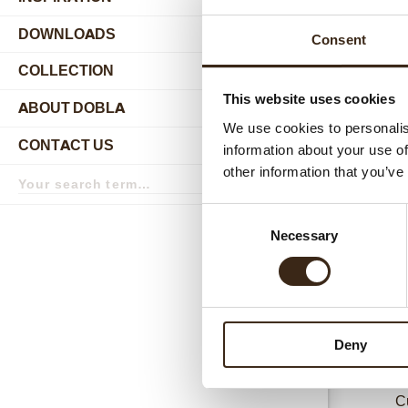
DOWNLOADS
Consent
COLLECTION
submenu
This website uses cookies
ABOUT DOBLA
submenu
We use cookies to personalis
CONTACT US
information about your use of
submenu
Search
other information that you’ve
Relat
term
Search
Consent
Necessary
Selection
Deny
C