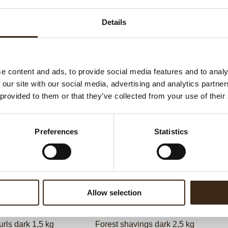
G
Details
C
F
U
e content and ads, to provide social media features and to analy
 our site with our social media, advertising and analytics partn
 provided to them or that they’ve collected from your use of their
ed products
Preferences
Statistics
Allow selection
urls dark 1,5 kg
Forest shavings dark 2,5 kg