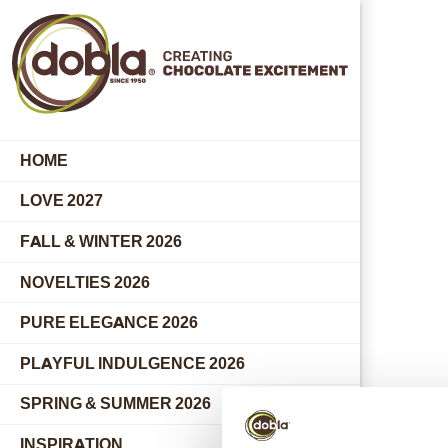
HOME
LOVE 2027
FALL & WINTER 2026
NOVELTIES 2026
PURE ELEGANCE 2026
PLAYFUL INDULGENCE 2026
SPRING & SUMMER 2026
INSPIRATION