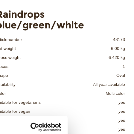
Raindrops
blue/green/white
ticlenumber
48173
t weight
6.00 kg
oss weight
6.420 kg
eces
1
hape
Oval
ailability
All year available
lor
Multi color
itable for vegetarians
yes
itable for vegan
yes
osher
yes
lal
yes