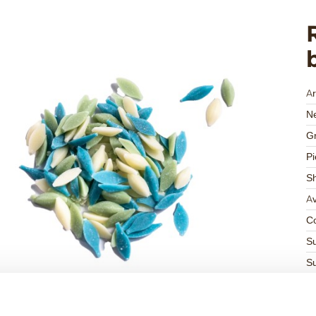
Ar
Ne
Gr
Pi
S
Av
Co
Su
Su
K
Ha