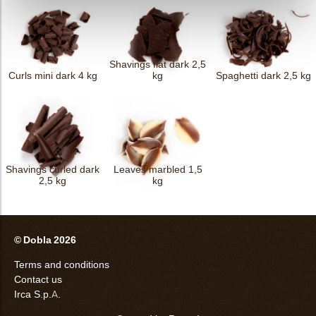
Shavings flat dark 2,5
Curls mini dark 4 kg
kg
Spaghetti dark 2,5 kg
Shavings curled dark
Leaves marbled 1,5
2,5 kg
kg
© Dobla 2026
Terms and conditions
Contact us
Irca S.p.A.