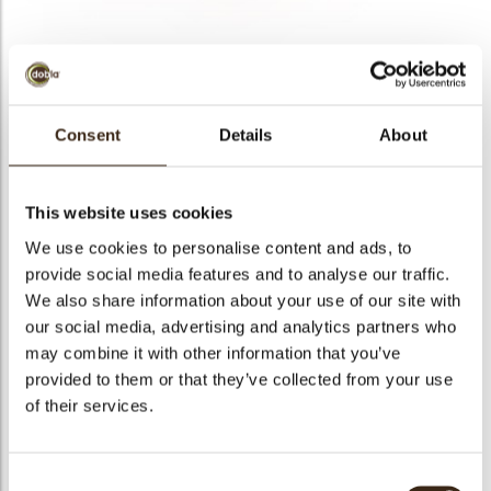
bmenu
bmenu
bmenu
Curls strawberry 4 kg
Consent
Details
About
arch
Articlenumber
48005
Net weight
4.00 kg
This website uses cookies
Gross weight
4.420 kg
We use cookies to personalise content and ads, to
Pieces
1
provide social media features and to analyse our traffic.
We also share information about your use of our site with
Shape
Other
our social media, advertising and analytics partners who
Availability
All year available
may combine it with other information that you’ve
Color
Pink
provided to them or that they’ve collected from your use
Size indication
Small < 40 mm
of their services.
Suitable for vegetarians
yes
Suitable for vegan
no
Consent