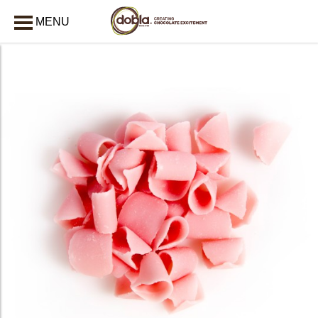
MENU
CLOSE