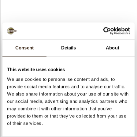
bmenu
bmenu
bmenu
Forest shaving white
arch
2,5 kg
Consent
Details
About
Articlenumber
43129
Net weight
2.50 kg
This website uses cookies
Gross weight
2.920 kg
We use cookies to personalise content and ads, to
provide social media features and to analyse our traffic.
Pieces
250
We also share information about your use of our site with
Shape
Other
our social media, advertising and analytics partners who
Availability
All year available
may combine it with other information that you’ve
Dimensions
70 X 50 MM
provided to them or that they’ve collected from your use
of their services.
Color
White
Size indication
Medium 41-70 mm