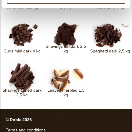
Forest shavings dark
Curls dark 1,5 kg
2,5 kg
Curls dark 4 kg
Shavings flat dark 2,5
Curls mini dark 4 kg
kg
Spaghetti dark 2,5 kg
Shavings curled dark
Leaves marbled 1,5
2,5 kg
kg
© Dobla 2026
Terms and conditions