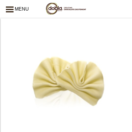
MENU
CLOSE