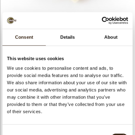
bmenu
bmenu
bmenu
Curls milk/ white 1,5 kg
Consent
Details
About
arch
Articlenumber
42159
Net weight
1.50 kg
This website uses cookies
Gross weight
1.675 kg
We use cookies to personalise content and ads, to
Pieces
1
provide social media features and to analyse our traffic.
We also share information about your use of our site with
Shape
Other
our social media, advertising and analytics partners who
Availability
All year available
may combine it with other information that you’ve
Color
Milk chocolate
provided to them or that they’ve collected from your use
Size indication
Small < 40 mm
of their services.
Suitable for vegetarians
yes
Suitable for vegan
yes
Consent