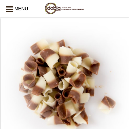
MENU
CLOSE