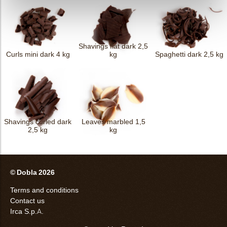
Shavings flat dark 2,5
Curls mini dark 4 kg
kg
Spaghetti dark 2,5 kg
Shavings curled dark
Leaves marbled 1,5
2,5 kg
kg
© Dobla 2026
Terms and conditions
Contact us
Irca S.p.A.