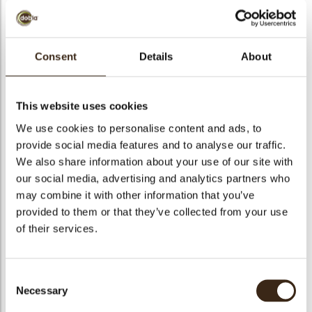
bmenu
bmenu
Consent
Details
About
bmenu
RENO X FONDENTE
arch
54,5%
This website uses cookies
We use cookies to personalise content and ads, to
Articlenumber
1982700
provide social media features and to analyse our traffic.
Net weight
10.00 kg
We also share information about your use of our site with
Gross weight
10.441 kg
our social media, advertising and analytics partners who
may combine it with other information that you’ve
Pieces
1
provided to them or that they’ve collected from your use
Availability
All year available
of their services.
Suitable for vegetarians
yes
Suitable for vegan
yes
Consent
Kosher
no
Necessary
Selection
Halal
no