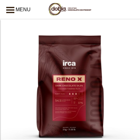
MENU
CLOSE