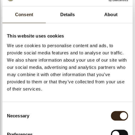
bmenu
bmenu
Consent
Details
About
bmenu
Chocosmart cioccolato
This website uses cookies
arch
We use cookies to personalise content and ads, to
Articlenumber
1010197
provide social media features and to analyse our traffic.
Net weight
5.00 kg
We also share information about your use of our site with
Gross weight
5.250 kg
our social media, advertising and analytics partners who
may combine it with other information that you’ve
Pieces
1
provided to them or that they’ve collected from your use
Suitable for vegetarians
yes
of their services.
Suitable for vegan
no
Kosher
yes
Consent
Halal
yes
Necessary
Selection
GMO-free
yes
Contains AZO dyes
no
Preferences