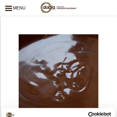
MENU
CLOSE