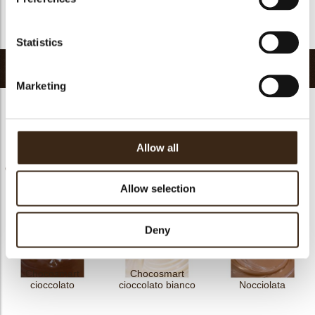
FDA approved
no
Return to collection
Statistics
Related products
Marketing
Allow all
Chococream crunchy
Chococream crunchy
Chocosmart
frutti rossi 5
tropical 5
cioccolato latte
Allow selection
Deny
Chocosmart
Chocosmart
cioccolato
cioccolato bianco
Nocciolata