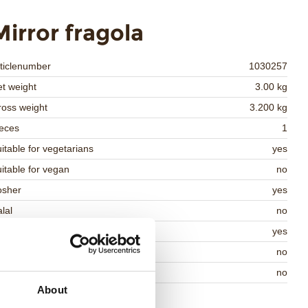
Mirror fragola
ticlenumber
1030257
t weight
3.00 kg
oss weight
3.200 kg
eces
1
itable for vegetarians
yes
itable for vegan
no
osher
yes
lal
no
MO-free
yes
ontains AZO dyes
no
DA approved
no
About
Return to collection