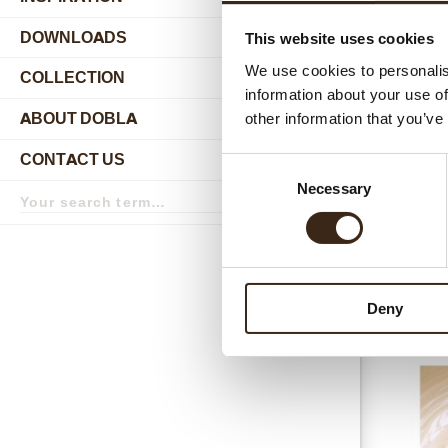
DOWNLOADS
This website uses cookies
Relat
We use cookies to personalis
COLLECTION
submenu
information about your use of
ABOUT DOBLA
other information that you’ve
submenu
CONTACT US
Consent
submenu
Search
Necessary
Selection
term
Search
Chococrea
Deny