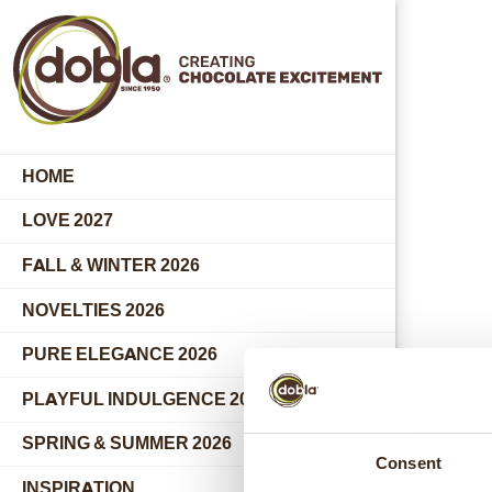
HOME
LOVE 2027
FALL & WINTER 2026
NOVELTIES 2026
PURE ELEGANCE 2026
PLAYFUL INDULGENCE 2026
SPRING & SUMMER 2026
Consent
INSPIRATION