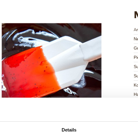
Ar
Ne
Gr
Pi
Su
Su
K
Ha
G
C
F
Details