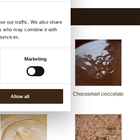
se our traffic. We also share
ers who may combine it with
 services.
Marketing
cosmart cioccolato latte
Chocosmart cioccolato
Allow all