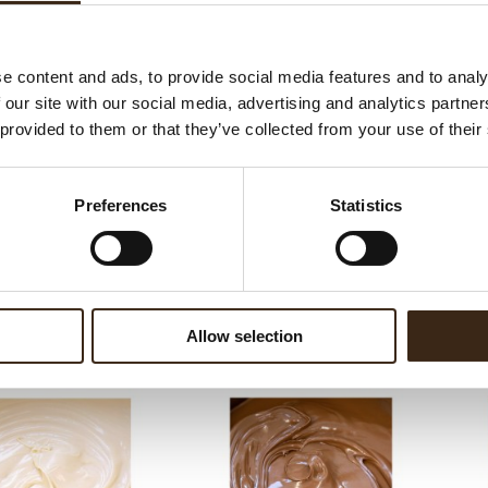
ed products
e content and ads, to provide social media features and to analy
 our site with our social media, advertising and analytics partn
 provided to them or that they’ve collected from your use of their
Preferences
Statistics
m crunchy frutti rossi
5
Chococream crunchy tropical 5
Cho
Allow selection