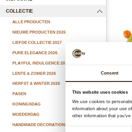
COLLECTIE
submenu
ALLE PRODUCTEN
NIEUWE PRODUCTEN 2026
LIEFDE COLLECTIE 2027
PURE ELEGANCE 2026
PLAYFUL INDULGENCE 2026
T
Consent
LENTE & ZOMER 2026
HERFST & WINTER 2026
This website uses cookies
PASEN
We use cookies to personalis
KONINGSDAG
information about your use of
MOEDERDAG
other information that you’ve
HANDMADE DECORATIONS
Consent