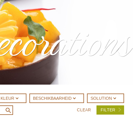
ecorations
KLEUR
BESCHIKBAARHEID
SOLUTION
CLEAR
FILTER