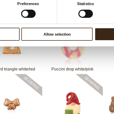
Preferences
Statistics
Galaxy dark
Pumpkin orange
Pu
Allow selection
rd triangle white/red
Puccini drop white/pink