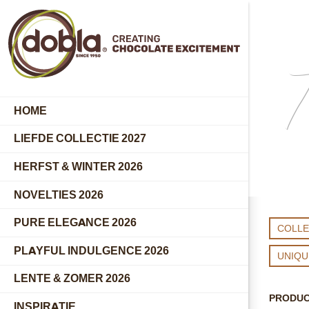
T
HOME
LIEFDE COLLECTIE 2027
HERFST & WINTER 2026
NOVELTIES 2026
PURE ELEGANCE 2026
COLLE
PLAYFUL INDULGENCE 2026
UNIQ
LENTE & ZOMER 2026
PRODU
INSPIRATIE