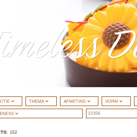
imeless D
CTIE
THEMA
AFMETING
VORM
UENESS
CTS
152