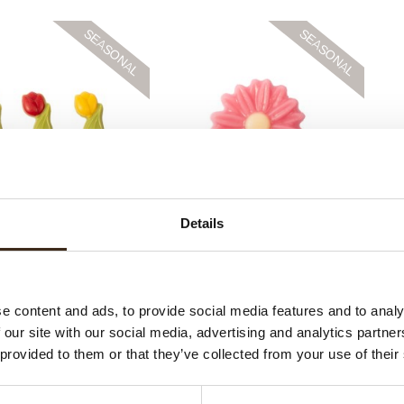
ulip assortment
Pink marguerite
Details
e content and ads, to provide social media features and to analy
 our site with our social media, advertising and analytics partn
 provided to them or that they’ve collected from your use of their