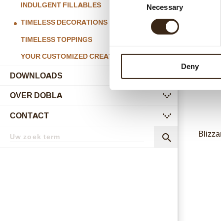
INDULGENT FILLABLES
Necessary
Selection
TIMELESS DECORATIONS
TIMELESS TOPPINGS
YOUR CUSTOMIZED CREATIONS
Deny
DOWNLOADS
OVER DOBLA
submenu
CONTACT
submenu
Zoekterm
Blizza
Zoek