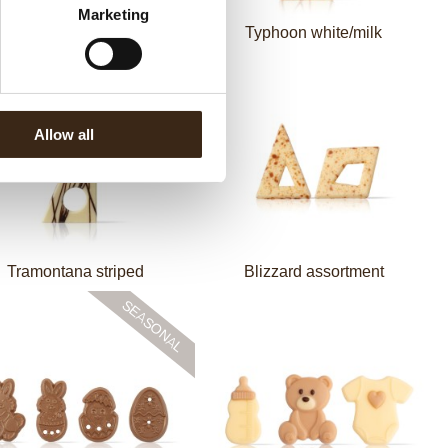
Marketing
ccini comma white green
Typhoon white/milk
Allow all
Tramontana striped
Blizzard assortment