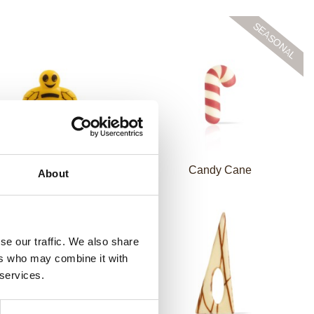
Chocolate bee
Candy Cane
About
se our traffic. We also share
ers who may combine it with
 services.