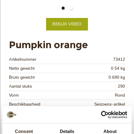
bmenu
BEKIJK VIDEO
bmenu
ek
Pumpkin orange
Artikelnummer
73412
Netto gewicht
0.54 kg
Bruto gewicht
0.690 kg
Aantal stuks
290
Vorm
Rond
Beschikbaarheid
Seizoens-artikel
Afmetingen
33 MM
Kleur
Oranje
Size indication
Consent
Details
Medium 41-70 mm
About