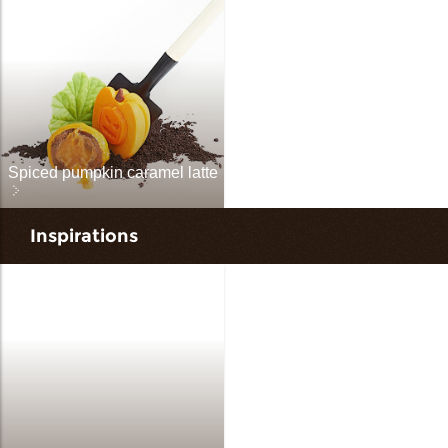
Spiced pumpkin caramel latte
Inspirations