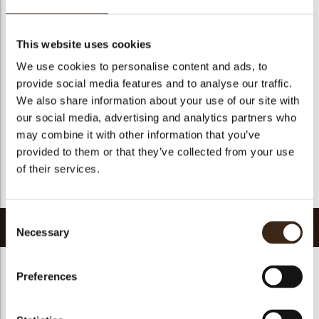
Geschikt voor vegetariers
ja
Geschikt voor vegan
Nee
This website uses cookies
Kosher
ja
We use cookies to personalise content and ads, to
Halal
ja
provide social media features and to analyse our traffic.
GMO-vrij
ja
We also share information about your use of our site with
our social media, advertising and analytics partners who
Bevat AZO kleurstoffen
Nee
may combine it with other information that you’ve
FDA goedgekeurd
ja
provided to them or that they’ve collected from your use
Uniqueness
Essential
of their services.
Terug naar collectie
Consent
Gerelateerde producten
Necessary
Selection
Preferences
Hearts love