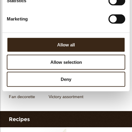
Statistics
messages
assortment
Flower dark
Flower white
Marketing
Allow all
Unicorn assortment
Decorette assortment
Exclusive assortment
Allow selection
Deny
Fan decorette
Victory assortment
Recipes