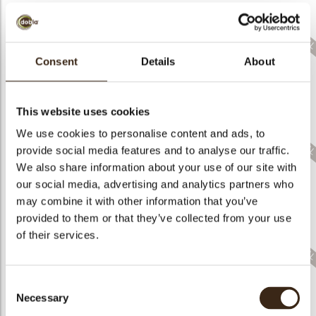
Consent
Details
About
Bunny eggs pastel
Apple
Strawberry
assortment
This website uses cookies
We use cookies to personalise content and ads, to
provide social media features and to analyse our traffic.
We also share information about your use of our site with
our social media, advertising and analytics partners who
may combine it with other information that you’ve
Bunny in flowerpot
assortment
Bunny ears & flowers
Misses hat
provided to them or that they’ve collected from your use
of their services.
Consent
Necessary
Selection
Gift bag Santa
Letter Santa