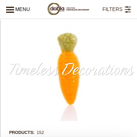
MENU
FILTERS
AFSLUITEN
Timeless Decorations
bmenu
PRODUCTS
152