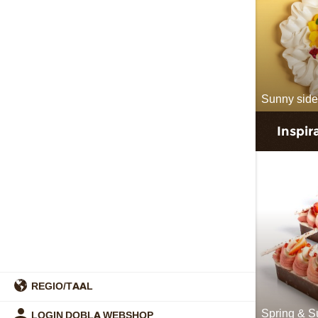
Sunny side
Inspir
REGIO/TAAL
Spring & 
LOGIN DOBLA WEBSHOP