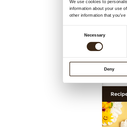
We use cookies to personalis
information about your use of
other information that you’ve
Consent
Necessary
Selection
Deny
Dec
Recip