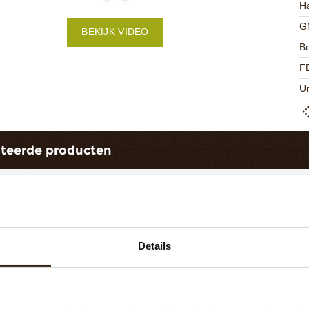
Ha
G
BEKIJK VIDEO
Be
F
U
ateerde producten
Details
ts love messages