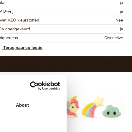
lal
ja
MO-vrij
ja
vat AZO kleurstoffen
Nee
DA goedgekeurd
ja
niqueness
Distinctive
Terug naar collectie
About