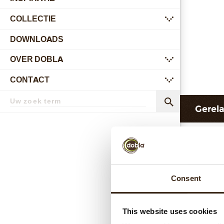
COLLECTIE
submenu
DOWNLOADS
OVER DOBLA
submenu
CONTACT
submenu
Zoekterm
Zoek
Gerel
Consent
This website uses cookies
Hear