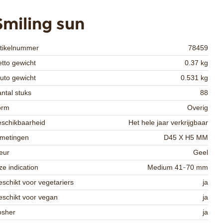
Smiling sun
rtikelnummer
78459
tto gewicht
0.37 kg
uto gewicht
0.531 kg
ntal stuks
88
orm
Overig
schikbaarheid
Het hele jaar verkrijgbaar
fmetingen
D45 X H5 MM
eur
Geel
ze indication
Medium 41-70 mm
schikt voor vegetariers
ja
schikt voor vegan
ja
osher
ja