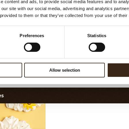
e content and ads, to provide social media features and to analy
assortment
Flower dark
 our site with our social media, advertising and analytics partn
 provided to them or that they’ve collected from your use of their
Preferences
Statistics
Allow selection
orette assortment
Exclusive assortment
es