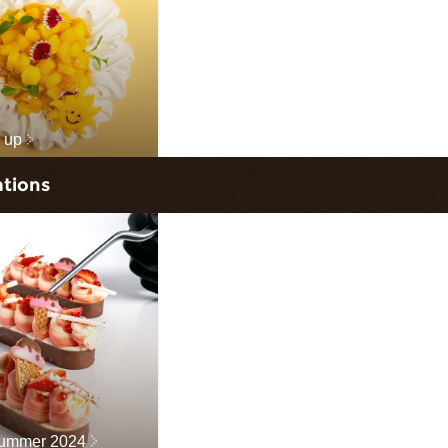
 up
ations
Summer 2024