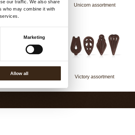
se our traffic. We also share
Flower white
Unicorn assortment
ers who may combine it with
 services.
Marketing
Allow all
Fan decorette
Victory assortment