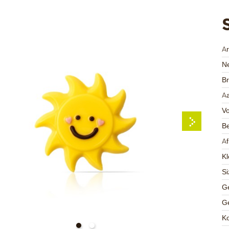
A
Ne
Br
Aa
V
Be
A
Kl
Si
Ge
Ge
K