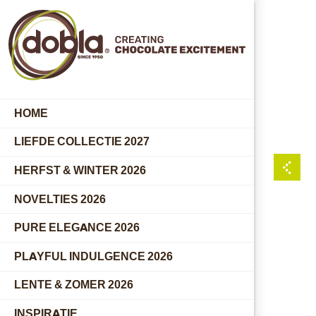
HOME
LIEFDE COLLECTIE 2027
HERFST & WINTER 2026
NOVELTIES 2026
PURE ELEGANCE 2026
PLAYFUL INDULGENCE 2026
LENTE & ZOMER 2026
INSPIRATIE