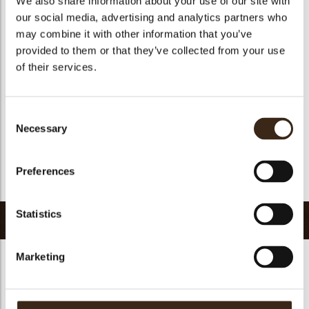
We also share information about your use of our site with
Geschikt voor vegetariers
ja
our social media, advertising and analytics partners who
may combine it with other information that you’ve
Geschikt voor vegan
ja
provided to them or that they’ve collected from your use
Kosher
ja
of their services.
Halal
ja
GMO-vrij
ja
Consent
Bevat AZO kleurstoffen
Nee
Necessary
Selection
FDA goedgekeurd
Nee
Uniqueness
Distinctive
Preferences
Terug naar collectie
Statistics
Gerelateerde producten
Marketing
Hearts love