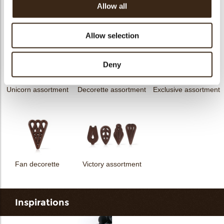
Allow all
messages
assortment
Flower dark
Flower white
Allow selection
Deny
Unicorn assortment
Decorette assortment
Exclusive assortment
Fan decorette
Victory assortment
Inspirations