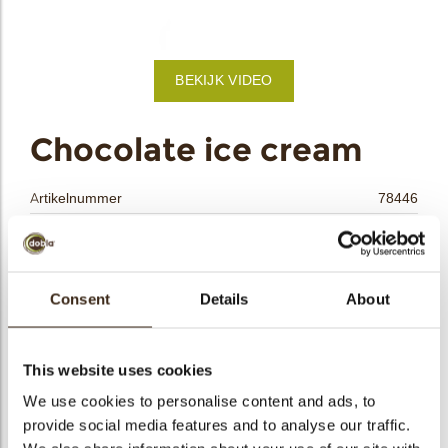
bmenu
BEKIJK VIDEO
bmenu
ek
Chocolate ice cream
Artikelnummer
78446
Netto gewicht
0.19 kg
Bruto gewicht
0.414 kg
Aantal stuks
90
Consent
Details
About
Vorm
Overig
Beschikbaarheid
Het hele jaar verkrijgbaar
This website uses cookies
Afmetingen
L/W/T=45/30/5 MM
We use cookies to personalise content and ads, to
Kleur
Caramel
provide social media features and to analyse our traffic.
Size indication
Medium 41-70 mm