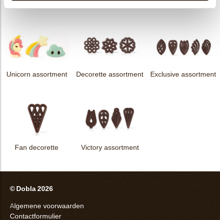
assortment
Flower dark
Flower white
Unicorn assortment
Decorette assortment
Exclusive assortment
Fan decorette
Victory assortment
© Dobla 2026
Algemene voorwaarden
Contactformulier