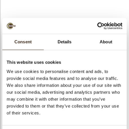
bmenu
bmenu
Mijter
ek
Consent
Details
About
Artikelnummer
78237
Netto gewicht
0.43 kg
This website uses cookies
Bruto gewicht
0.585 kg
We use cookies to personalise content and ads, to
Aantal stuks
185
provide social media features and to analyse our traffic.
Vorm
Overig
We also share information about your use of our site with
our social media, advertising and analytics partners who
Beschikbaarheid
Seizoens-artikel
may combine it with other information that you’ve
Afmetingen
30 X 37 MM
provided to them or that they’ve collected from your use
Kleur
Rood
of their services.
Size indication
Medium 41-70 mm
Geschikt voor vegetariers
ja