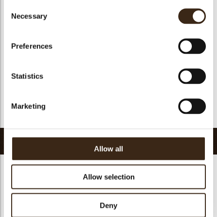
Consent
Geschikt voor vegan
Nee
Necessary
Selection
Kosher
ja
Halal
ja
Preferences
GMO-vrij
ja
Bevat AZO kleurstoffen
Nee
Statistics
FDA goedgekeurd
Nee
Uniqueness
Distinctive
Marketing
Terug naar collectie
Gerelateerde producten
Allow all
Allow selection
Hearts love
Deny
messages