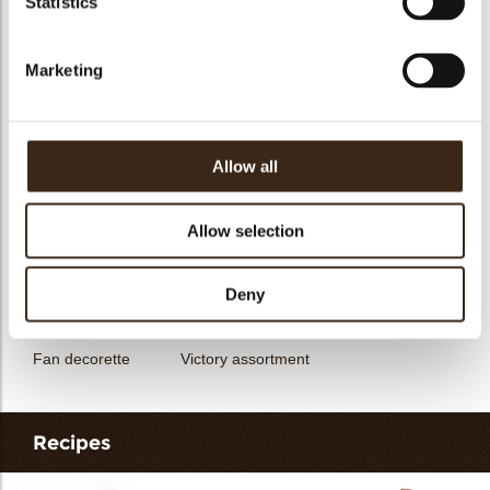
Statistics
messages
assortment
Flower dark
Flower white
Marketing
Allow all
Unicorn assortment
Decorette assortment
Exclusive assortment
Allow selection
Deny
Fan decorette
Victory assortment
Recipes