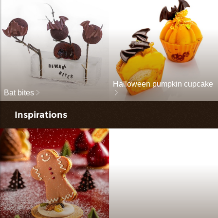
Halloween pumpkin cupcake
Bat bites
Inspirations