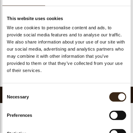
Geschikt voor vegetariers
ja
Geschikt voor vegan
ja
This website uses cookies
Kosher
ja
We use cookies to personalise content and ads, to
Halal
ja
provide social media features and to analyse our traffic.
GMO-vrij
ja
We also share information about your use of our site with
our social media, advertising and analytics partners who
Bevat AZO kleurstoffen
Nee
may combine it with other information that you’ve
FDA goedgekeurd
ja
provided to them or that they’ve collected from your use
Uniqueness
Essential
of their services.
Terug naar collectie
Consent
Gerelateerde producten
Necessary
Selection
Preferences
Hearts love