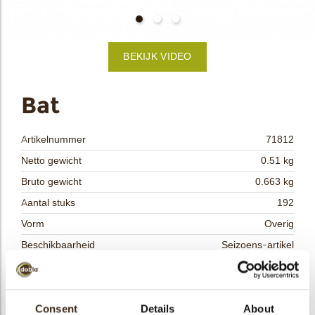
bmenu
BEKIJK VIDEO
bmenu
ek
Bat
Artikelnummer
71812
Netto gewicht
0.51 kg
Bruto gewicht
0.663 kg
Aantal stuks
192
Vorm
Overig
Beschikbaarheid
Seizoens-artikel
Afmetingen
L= 55 W=33 MM
Kleur
Pure chocolade
Size indication
Consent
Details
Medium 41-70 mm
About