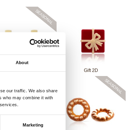
About
 baubles white assortment
Gift 2D
se our traffic. We also share
ers who may combine it with
 services.
Marketing