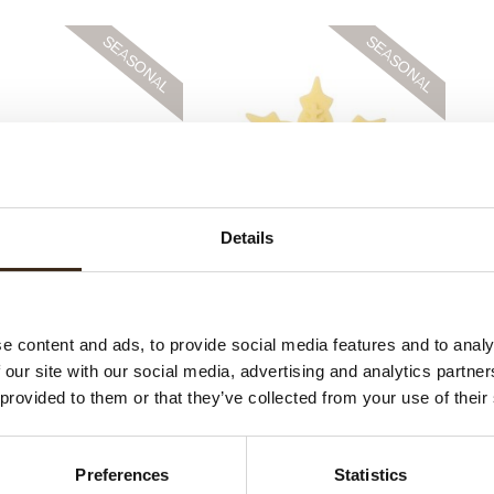
Details
 Stars assortment
Layered ice crystal
Lace
e content and ads, to provide social media features and to analy
 our site with our social media, advertising and analytics partn
 provided to them or that they’ve collected from your use of their
Preferences
Statistics