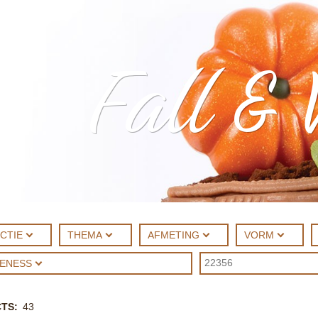
Fall & 
CTIE
THEMA
AFMETING
VORM
UENESS
CTS
43