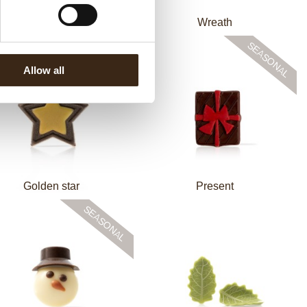
omic winter assortment
Wreath
Allow all
Golden star
Present