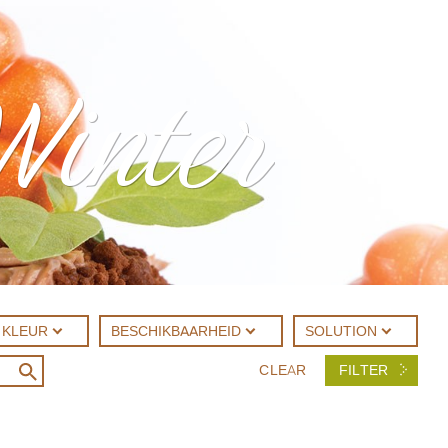
Winter
KLEUR
BESCHIKBAARHEID
SOLUTION
CLEAR
FILTER