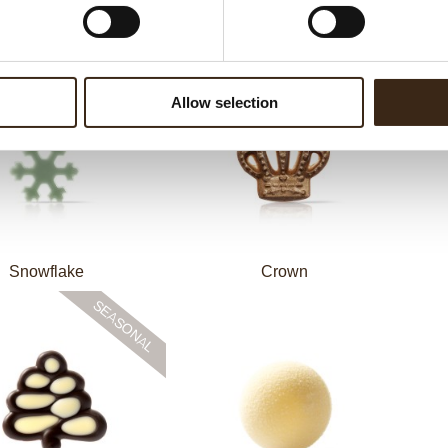
Crinkle red
Piet Baret assortment
C
Allow selection
Snowflake
Crown