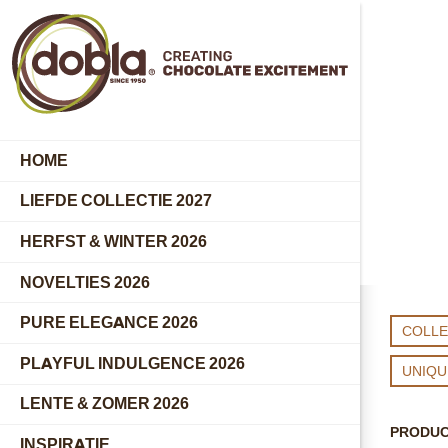
HOME
LIEFDE COLLECTIE 2027
HERFST & WINTER 2026
NOVELTIES 2026
PURE ELEGANCE 2026
COLLE
PLAYFUL INDULGENCE 2026
UNIQ
LENTE & ZOMER 2026
PRODU
INSPIRATIE