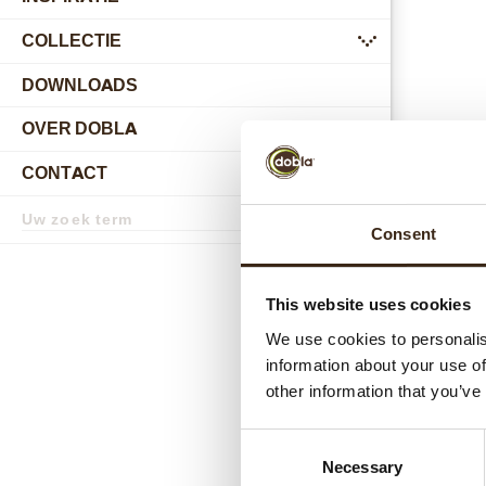
COLLECTIE
submenu
DOWNLOADS
OVER DOBLA
submenu
CONTACT
submenu
Zoekterm
Zoek
Consent
D600
This website uses cookies
We use cookies to personalis
information about your use of
other information that you’ve
Consent
Necessary
Selection